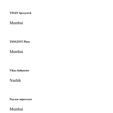
VISAN Spraytech
Mumbai
TANGENT Plast
Mumbai
Vikas Industries
Nashik
Nayasa superware
Mumbai