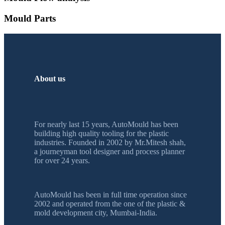
Mould Parts
About us
For nearly last 15 years, AutoMould has been
building high quality tooling for the plastic
industries. Founded in 2002 by Mr.Mitesh shah,
a journeyman tool designer and process planner
for over 24 years.
AutoMould has been in full time operation since
2002 and operated from the one of the plastic &
mold development city, Mumbai-India.