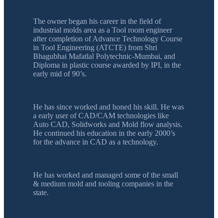
The owner began his career in the field of
industrial molds area as a Tool room engineer
after completion of Advance Technology Course
in Tool Engineering (ATCTE) from Shri
Bhagubhai Mafatlal Polytechnic-Mumbai, and
Diploma in plastic course awarded by IPI, in the
early mid of 90’s.
He has since worked and honed his skill. He was
a early user of CAD/CAM technologies like
Auto CAD, Solidworks and Mold flow analysis.
He continued his education in the early 2000’s
for the advance in CAD as a technology.
He has worked and managed some of the small
& medium mold and tooling companies in the
state.