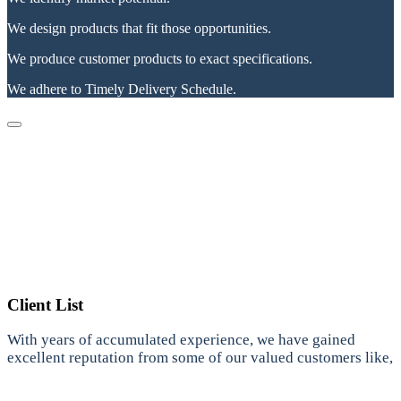
We design products that fit those opportunities.
We produce customer products to exact specifications.
We adhere to Timely Delivery Schedule.
Client List
With years of accumulated experience, we have gained
excellent reputation from some of our valued customers like,