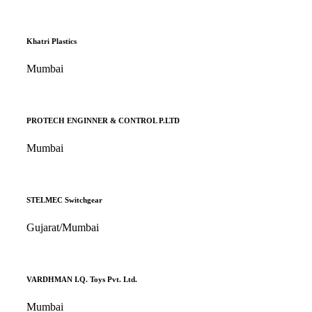
Khatri Plastics
Mumbai
PROTECH ENGINNER & CONTROL P.LTD
Mumbai
STELMEC Switchgear
Gujarat/Mumbai
VARDHMAN I.Q. Toys Pvt. Ltd.
Mumbai