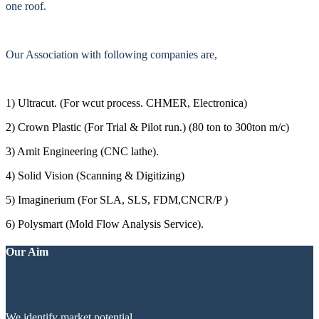
one roof.
Our Association with following companies are,
1) Ultracut. (For wcut process. CHMER, Electronica)
2) Crown Plastic (For Trial & Pilot run.) (80 ton to 300ton m/c)
3) Amit Engineering (CNC lathe).
4) Solid Vision (Scanning & Digitizing)
5) Imaginerium (For SLA, SLS, FDM,CNCR/P )
6) Polysmart (Mold Flow Analysis Service).
Our Aim
We identify market potential.