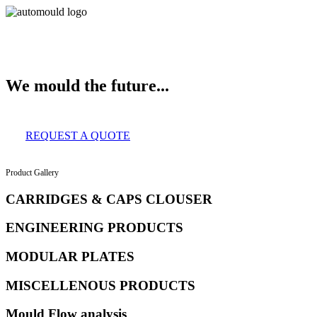
About Us
Services
Clients
Product Gallery
Our Infrastructure
Contact
We mould the future...
REQUEST A QUOTE
Product Gallery
CARRIDGES & CAPS CLOUSER
ENGINEERING PRODUCTS
MODULAR PLATES
MISCELLENOUS PRODUCTS
Mould Flow analysis