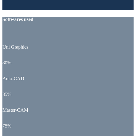
Softwares used
Uni Graphics
80%
Auto-CAD
85%
Master-CAM
75%