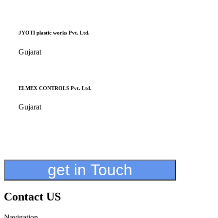
JYOTI plastic works Pvt. Ltd.
Gujarat
ELMEX CONTROLS Pvt. Ltd.
Gujarat
get in Touch
Contact US
Navigation