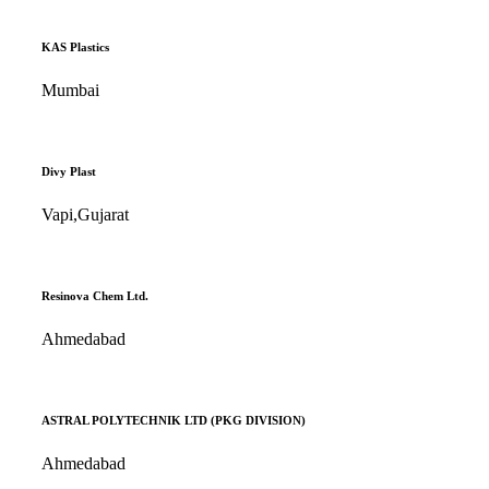
KAS Plastics
Mumbai
Divy Plast
Vapi,Gujarat
Resinova Chem Ltd.
Ahmedabad
ASTRAL POLYTECHNIK LTD (PKG DIVISION)
Ahmedabad