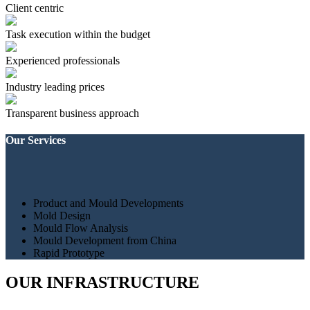
Client centric
Task execution within the budget
Experienced professionals
Industry leading prices
Transparent business approach
Our Services
Product and Mould Developments
Mold Design
Mould Flow Analysis
Mould Development from China
Rapid Prototype
OUR INFRASTRUCTURE