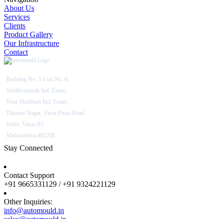
About Us
Services
Clients
Product Gallery
Our Infrastructure
Contact
Building No. 3 Unit No. 6,
Siddhivinayak Ind. Estate,
Near Shubham Ind. Estate,
Dhumal Nagar, Vasai Phata Road,
Waliv, Vasai (E)
Maharashtra-401208
Stay Connected
Contact Support
+91 9665331129 / +91 9324221129
Other Inquiries:
info@automould.in