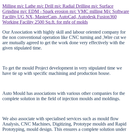
Milling m/c
Lathe m/c
Drill m/c
Radial Drilling m/c
Surface
Grinding m/c
EDM - Spark erosion m/c
VMC milling M/c
Software
Facility
UG NX, MasterCam, AutoCad, Autodesk Fusion360
Working Facility
2500 Sq.ft. for mfg of molds
Our Association with highly skill and labour oriented company for
the non conventional operation like CNC turning and ,Wire cut we
are mutually agreed to get the work done very effectively with the
given stipulated time.
To get the mould Project development in very stipulated time we
have tie up with specific machining and production house.
Auto Mould has associations with various other companies for the
complete solution in the field of injection moulds and moldings.
We also associate with specialised services such as mould flow
Analysis, CNC Machines, Digitizing, Prototype moulds and Rapid
Prototyping, mould design. This ensures a complete solution under