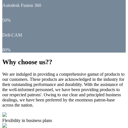
Autodesk Fusion 360
50%
Dell-CAM
80%
Why choose us??
We are indulged in providing a comprehensive gamut of products to
our customers. These products are acknowledged in the industry for
their outstanding performance and durability. With the assistance of
the well-informed personnel, we have been providing products to
our respected patrons'. Owing to our clear and principled business
dealings, we have been preferred by the enormous patron-base
across the nation.
Flexibility in business plans