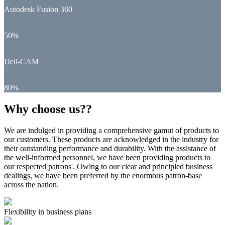
Autodesk Fusion 360
50%
Dell-CAM
80%
Why choose us??
We are indulged in providing a comprehensive gamut of products to
our customers. These products are acknowledged in the industry for
their outstanding performance and durability. With the assistance of
the well-informed personnel, we have been providing products to
our respected patrons'. Owing to our clear and principled business
dealings, we have been preferred by the enormous patron-base
across the nation.
Flexibility in business plans