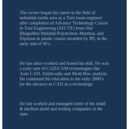
The owner began his career in the field of
industrial molds area as a Tool room engineer
after completion of Advance Technology Course
in Tool Engineering (ATCTE) from Shri
Bhagubhai Mafatlal Polytechnic-Mumbai, and
Diploma in plastic course awarded by IPI, in the
early mid of 90’s.
He has since worked and honed his skill. He was
a early user of CAD/CAM technologies like
Auto CAD, Solidworks and Mold flow analysis.
He continued his education in the early 2000’s
for the advance in CAD as a technology.
He has worked and managed some of the small
& medium mold and tooling companies in the
state.