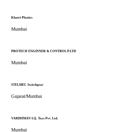
Khatri Plastics
Mumbai
PROTECH ENGINNER & CONTROL P.LTD
Mumbai
STELMEC Switchgear
Gujarat/Mumbai
VARDHMAN I.Q. Toys Pvt. Ltd.
Mumbai