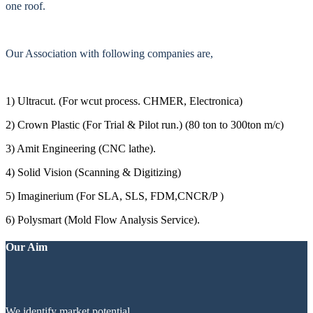
one roof.
Our Association with following companies are,
1) Ultracut. (For wcut process. CHMER, Electronica)
2) Crown Plastic (For Trial & Pilot run.) (80 ton to 300ton m/c)
3) Amit Engineering (CNC lathe).
4) Solid Vision (Scanning & Digitizing)
5) Imaginerium (For SLA, SLS, FDM,CNCR/P )
6) Polysmart (Mold Flow Analysis Service).
Our Aim
We identify market potential.