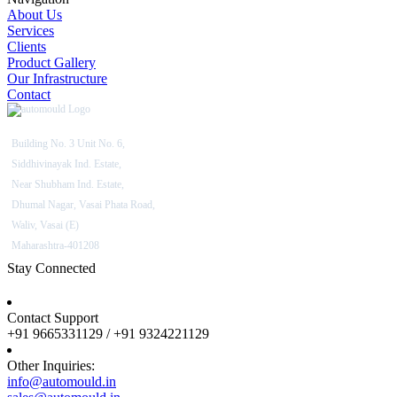
About Us
Services
Clients
Product Gallery
Our Infrastructure
Contact
Building No. 3 Unit No. 6,
Siddhivinayak Ind. Estate,
Near Shubham Ind. Estate,
Dhumal Nagar, Vasai Phata Road,
Waliv, Vasai (E)
Maharashtra-401208
Stay Connected
Contact Support
+91 9665331129 / +91 9324221129
Other Inquiries:
info@automould.in