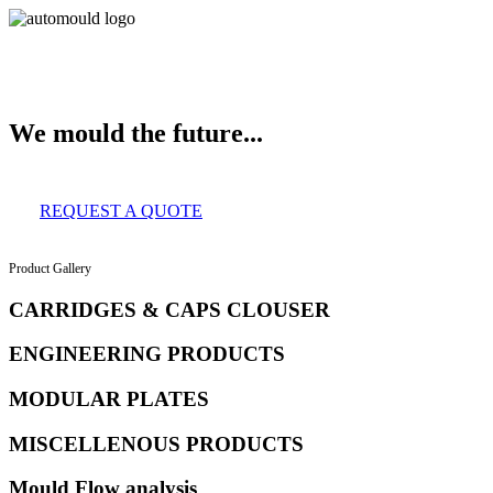
About Us
Services
Clients
Product Gallery
Our Infrastructure
Contact
We mould the future...
REQUEST A QUOTE
Product Gallery
CARRIDGES & CAPS CLOUSER
ENGINEERING PRODUCTS
MODULAR PLATES
MISCELLENOUS PRODUCTS
Mould Flow analysis