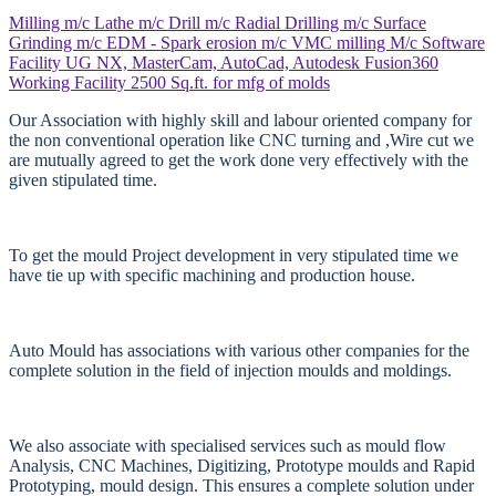
Milling m/c
Lathe m/c
Drill m/c
Radial Drilling m/c
Surface
Grinding m/c
EDM - Spark erosion m/c
VMC milling M/c
Software
Facility
UG NX, MasterCam, AutoCad, Autodesk Fusion360
Working Facility
2500 Sq.ft. for mfg of molds
Our Association with highly skill and labour oriented company for
the non conventional operation like CNC turning and ,Wire cut we
are mutually agreed to get the work done very effectively with the
given stipulated time.
To get the mould Project development in very stipulated time we
have tie up with specific machining and production house.
Auto Mould has associations with various other companies for the
complete solution in the field of injection moulds and moldings.
We also associate with specialised services such as mould flow
Analysis, CNC Machines, Digitizing, Prototype moulds and Rapid
Prototyping, mould design. This ensures a complete solution under