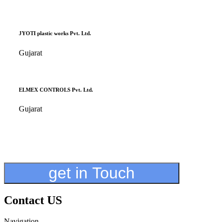
JYOTI plastic works Pvt. Ltd.
Gujarat
ELMEX CONTROLS Pvt. Ltd.
Gujarat
get in Touch
Contact US
Navigation