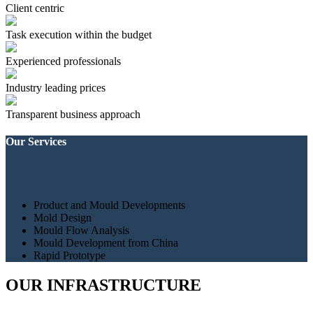
Client centric
Task execution within the budget
Experienced professionals
Industry leading prices
Transparent business approach
Our Services
Product and Mould Developments
Mold Design
Mould Flow Analysis
Mould Development from China
Rapid Prototype
OUR INFRASTRUCTURE