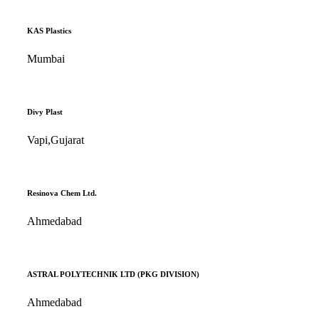
KAS Plastics
Mumbai
Divy Plast
Vapi,Gujarat
Resinova Chem Ltd.
Ahmedabad
ASTRAL POLYTECHNIK LTD (PKG DIVISION)
Ahmedabad