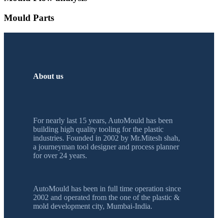
Mould Parts
About us
For nearly last 15 years, AutoMould has been
building high quality tooling for the plastic
industries. Founded in 2002 by Mr.Mitesh shah,
a journeyman tool designer and process planner
for over 24 years.
AutoMould has been in full time operation since
2002 and operated from the one of the plastic &
mold development city, Mumbai-India.