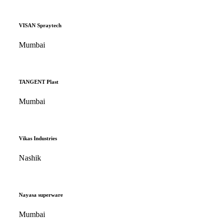
VISAN Spraytech
Mumbai
TANGENT Plast
Mumbai
Vikas Industries
Nashik
Nayasa superware
Mumbai