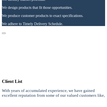
We design products that fit those opportunities.
We produce customer products to exact specifications.
We adhere to Timely Delivery Schedule.
Client List
With years of accumulated experience, we have gained
excellent reputation from some of our valued customers like,