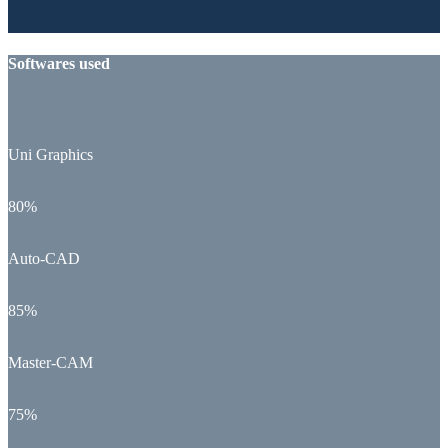
Softwares used
Uni Graphics
80%
Auto-CAD
85%
Master-CAM
75%