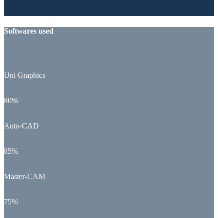
Softwares used
Uni Graphics
80%
Auto-CAD
85%
Master-CAM
75%