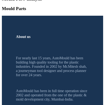
Mould Parts
About us
For nearly last 15 years, AutoMould has been
building high quality tooling for the plastic
industries. Founded in 2002 by Mr.Mitesh shah,
a journeyman tool designer and process planner
for over 24 years.
AutoMould has been in full time operation since
2002 and operated from the one of the plastic &
mold development city, Mumbai-India.