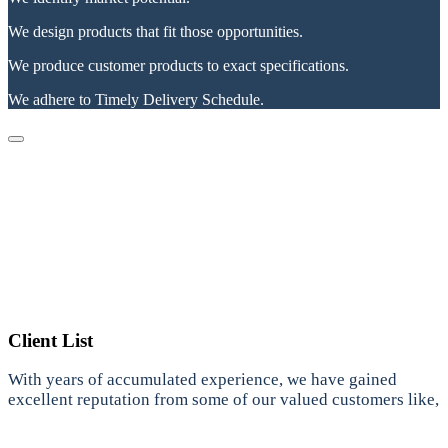
We design products that fit those opportunities.
We produce customer products to exact specifications.
We adhere to Timely Delivery Schedule.
Client List
With years of accumulated experience, we have gained
excellent reputation from some of our valued customers like,