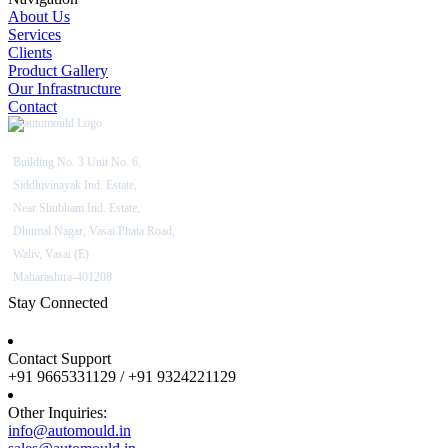
About Us
Services
Clients
Product Gallery
Our Infrastructure
Contact
Building No. 3 Unit No. 6,
Siddhivinayak Ind. Estate,
Near Shubham Ind. Estate,
Dhumal Nagar, Vasai Phata Road,
Waliv, Vasai (E)
Maharashtra-401208
Stay Connected
Contact Support
+91 9665331129 / +91 9324221129
Other Inquiries:
info@automould.in