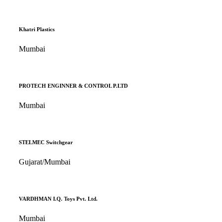
Khatri Plastics
Mumbai
PROTECH ENGINNER & CONTROL P.LTD
Mumbai
STELMEC Switchgear
Gujarat/Mumbai
VARDHMAN I.Q. Toys Pvt. Ltd.
Mumbai