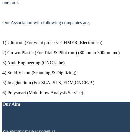
one roof.
Our Association with following companies are,
1) Ultracut. (For wcut process. CHMER, Electronica)
2) Crown Plastic (For Trial & Pilot run.) (80 ton to 300ton m/c)
3) Amit Engineering (CNC lathe).
4) Solid Vision (Scanning & Digitizing)
5) Imaginerium (For SLA, SLS, FDM,CNCR/P )
6) Polysmart (Mold Flow Analysis Service).
Our Aim
We identify market potential.