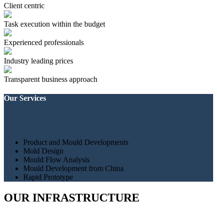
Client centric
Task execution within the budget
Experienced professionals
Industry leading prices
Transparent business approach
Our Services
Product and Mould Developments
Mold Design
Mould Flow Analysis
Mould Development from China
Rapid Prototype
OUR INFRASTRUCTURE