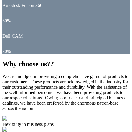
Autodesk Fusion 360
50%
Dell-CAM
80%
Why choose us??
We are indulged in providing a comprehensive gamut of products to
our customers. These products are acknowledged in the industry for
their outstanding performance and durability. With the assistance of
the well-informed personnel, we have been providing products to
our respected patrons'. Owing to our clear and principled business
dealings, we have been preferred by the enormous patron-base
across the nation.
Flexibility in business plans