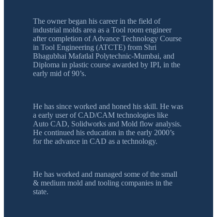
The owner began his career in the field of
industrial molds area as a Tool room engineer
after completion of Advance Technology Course
in Tool Engineering (ATCTE) from Shri
Bhagubhai Mafatlal Polytechnic-Mumbai, and
Diploma in plastic course awarded by IPI, in the
early mid of 90’s.
He has since worked and honed his skill. He was
a early user of CAD/CAM technologies like
Auto CAD, Solidworks and Mold flow analysis.
He continued his education in the early 2000’s
for the advance in CAD as a technology.
He has worked and managed some of the small
& medium mold and tooling companies in the
state.