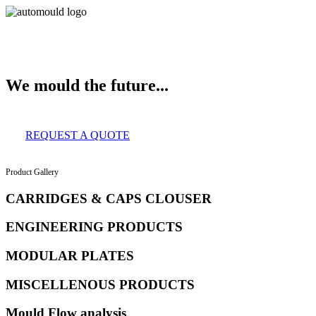
About Us
Services
Clients
Product Gallery
Our Infrastructure
Contact
We mould the future...
REQUEST A QUOTE
Product Gallery
CARRIDGES & CAPS CLOUSER
ENGINEERING PRODUCTS
MODULAR PLATES
MISCELLENOUS PRODUCTS
Mould Flow analysis