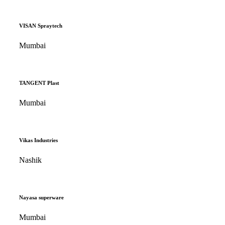
VISAN Spraytech
Mumbai
TANGENT Plast
Mumbai
Vikas Industries
Nashik
Nayasa superware
Mumbai