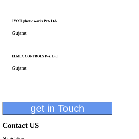
JYOTI plastic works Pvt. Ltd.
Gujarat
ELMEX CONTROLS Pvt. Ltd.
Gujarat
get in Touch
Contact US
Navigation