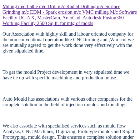
Milling m/c
Lathe m/c
Drill m/c
Radial Drilling m/c
Surface
Grinding m/c
EDM - Spark erosion m/c
VMC milling M/c
Software
Facility
UG NX, MasterCam, AutoCad, Autodesk Fusion360
Working Facility
2500 Sq.ft. for mfg of molds
Our Association with highly skill and labour oriented company for
the non conventional operation like CNC turning and ,Wire cut we
are mutually agreed to get the work done very effectively with the
given stipulated time.
To get the mould Project development in very stipulated time we
have tie up with specific machining and production house.
Auto Mould has associations with various other companies for the
complete solution in the field of injection moulds and moldings.
We also associate with specialised services such as mould flow
Analysis, CNC Machines, Digitizing, Prototype moulds and Rapid
Prototyping, mould design. This ensures a complete solution under