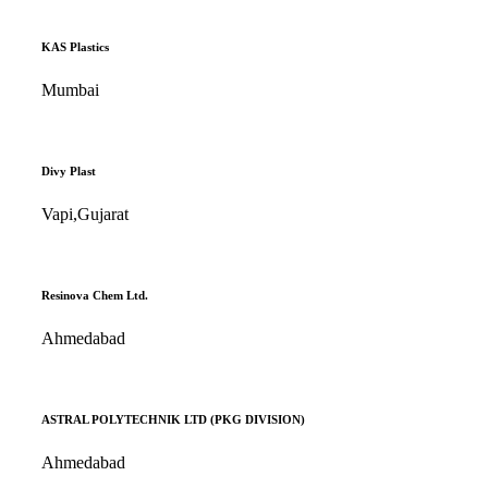
KAS Plastics
Mumbai
Divy Plast
Vapi,Gujarat
Resinova Chem Ltd.
Ahmedabad
ASTRAL POLYTECHNIK LTD (PKG DIVISION)
Ahmedabad