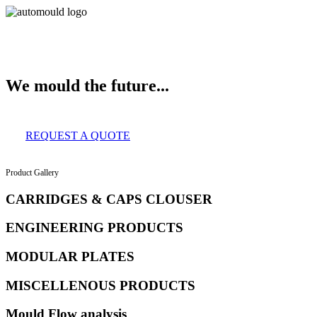
About Us
Services
Clients
Product Gallery
Our Infrastructure
Contac
We mould the future...
REQUEST A QUOTE
Product Gallery
CARRIDGES & CAPS CLOUSER
ENGINEERING PRODUCTS
MODULAR PLATES
MISCELLENOUS PRODUCTS
Mould Flow analysis