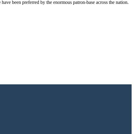
e have been preferred by the enormous patron-base across the nation.