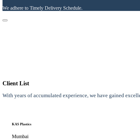
We adhere to Timely Delivery Schedule.
Client List
With years of accumulated experience, we have gained excelle
KAS Plastics
Mumbai