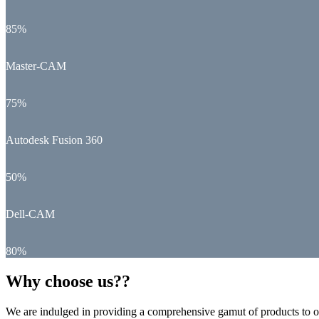
85%
Master-CAM
75%
Autodesk Fusion 360
50%
Dell-CAM
80%
Why choose us??
We are indulged in providing a comprehensive gamut of products to ou