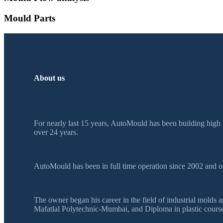
Mould Parts
About us
For nearly last 15 years, AutoMould has been building high 
over 24 years.
AutoMould has been in full time operation since 2002 and o
The owner began his career in the field of industrial mol
Mafatlal Polytechnic-Mumbai, and Diploma in plastic course 