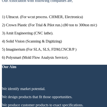
Our Association with following companies are,
1) Ultracut. (For wcut process. CHMER, Electronica)
2) Crown Plastic (For Trial & Pilot run.) (80 ton to 300ton m/c)
3) Amit Engineering (CNC lathe).
4) Solid Vision (Scanning & Digitizing)
5) Imaginerium (For SLA, SLS, FDM,CNCR/P )
6) Polysmart (Mold Flow Analysis Service).
Our Aim
We identify market potential.
We design products that fit those opportunities.
We produce customer products to exact specifications.