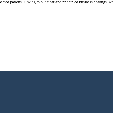
ected patrons'. Owing to our clear and principled business dealings, w