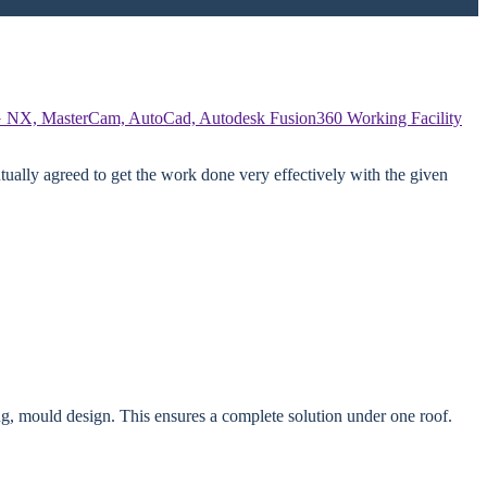
 NX, MasterCam, AutoCad, Autodesk Fusion360
Working Facility
ually agreed to get the work done very effectively with the given
g, mould design. This ensures a complete solution under one roof.