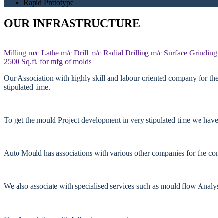
Rapid Prototype
OUR INFRASTRUCTURE
Milling m/c
Lathe m/c
Drill m/c
Radial Drilling m/c
Surface Grinding
2500 Sq.ft. for mfg of molds
Our Association with highly skill and labour oriented company for th
stipulated time.
To get the mould Project development in very stipulated time we have
Auto Mould has associations with various other companies for the comp
We also associate with specialised services such as mould flow Anal