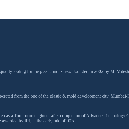
quality tooling for the plastic industries. Founded in 2002 by Mr.Mites
perated from the one of the plastic & mold development city, Mumbai-I
ds area as a Tool room engineer after completion of Advance Technolog
awarded by IPI, in the early mid of 90’s.