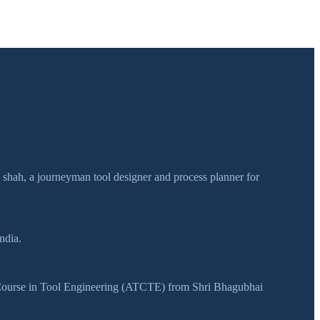
h shah, a journeyman tool designer and process planner for
ndia.
y Course in Tool Engineering (ATCTE) from Shri Bhagubhai