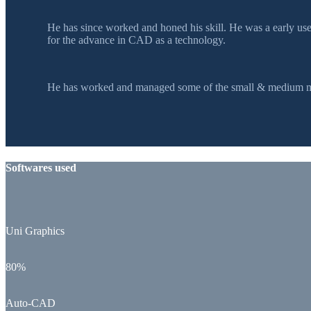
He has since worked and honed his skill. He was a early u
for the advance in CAD as a technology.
He has worked and managed some of the small & medium mol
Softwares used
Uni Graphics
80%
Auto-CAD