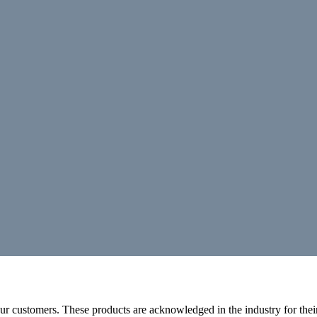
r customers. These products are acknowledged in the industry for their 