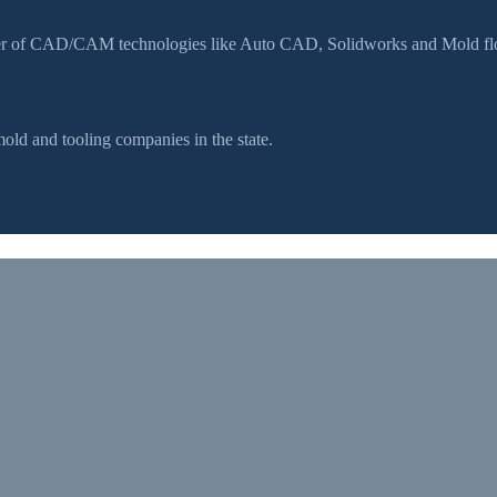
ser of CAD/CAM technologies like Auto CAD, Solidworks and Mold flow
d and tooling companies in the state.