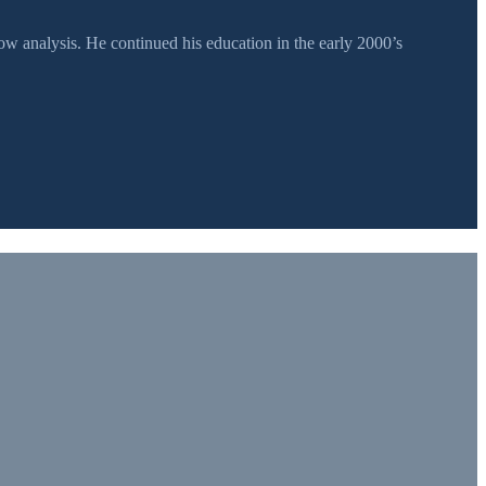
 analysis. He continued his education in the early 2000’s