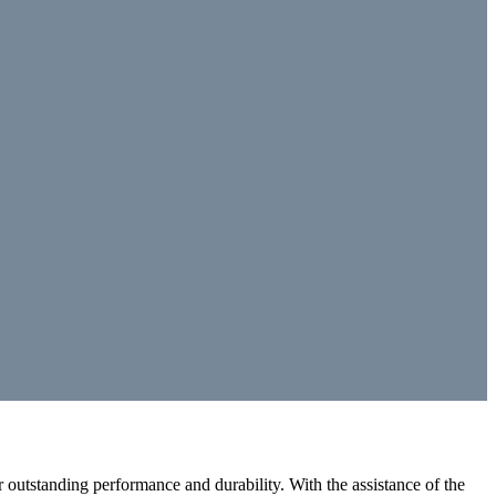
outstanding performance and durability. With the assistance of the