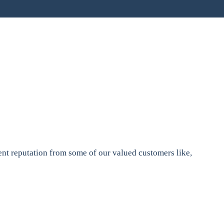
nt reputation from some of our valued customers like,