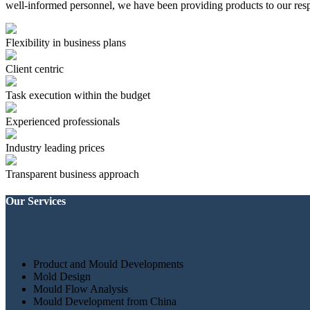
well-informed personnel, we have been providing products to our resp
Flexibility in business plans
Client centric
Task execution within the budget
Experienced professionals
Industry leading prices
Transparent business approach
Our Services
Product and Mould Developments
Mold Design
Mould Flow Analysis
Mould Development from China