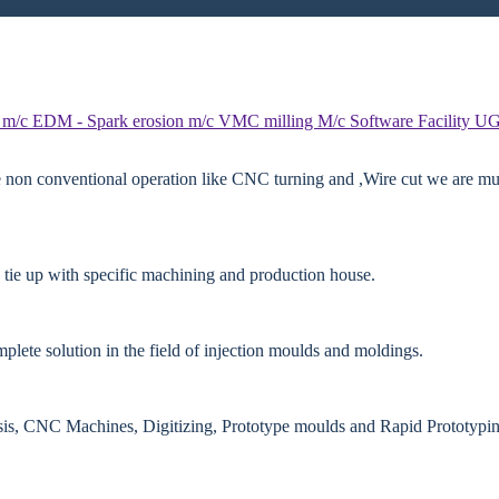
 m/c
EDM - Spark erosion m/c
VMC milling M/c
Software Facility
UG
e non conventional operation like CNC turning and ,Wire cut we are mut
 tie up with specific machining and production house.
lete solution in the field of injection moulds and moldings.
ysis, CNC Machines, Digitizing, Prototype moulds and Rapid Prototypin