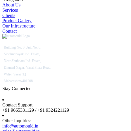
About Us
Services
Clients
Product Gallery
Our Infrastructure
Contact
Building No. 3 Unit No. 6,
Siddhivinayak Ind. Estate,
Near Shubham Ind. Estate,
Dhumal Nagar, Vasai Phata Road,
Waliv, Vasai (E)
Maharashtra-401208
Stay Connected
Contact Support
+91 9665331129 / +91 9324221129
Other Inquiries:
info@automould.in