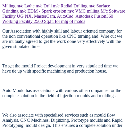
Milling m/c
Lathe m/c
Drill m/c
Radial Drilling m/c
Surface
Grinding m/c
EDM - Spark erosion m/c
VMC milling M/c
Software
Facility
UG NX, MasterCam, AutoCad, Autodesk Fusion360
Working Facility
2500 Sq.ft. for mfg of molds
Our Association with highly skill and labour oriented company for
the non conventional operation like CNC turning and ,Wire cut we
are mutually agreed to get the work done very effectively with the
given stipulated time.
To get the mould Project development in very stipulated time we
have tie up with specific machining and production house.
Auto Mould has associations with various other companies for the
complete solution in the field of injection moulds and moldings.
We also associate with specialised services such as mould flow
Analysis, CNC Machines, Digitizing, Prototype moulds and Rapid
Prototyping, mould design. This ensures a complete solution under