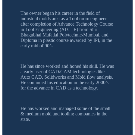
The owner began his career in the field of
industrial molds area as a Tool room engineer
after completion of Advance Technology Course
in Tool Engineering (ATCTE) from Shri
Bhagubhai Mafatlal Polytechnic-Mumbai, and
Diploma in plastic course awarded by IPI, in the
early mid of 90’s.
He has since worked and honed his skill. He was
a early user of CAD/CAM technologies like
Auto CAD, Solidworks and Mold flow analysis.
He continued his education in the early 2000’s
for the advance in CAD as a technology.
He has worked and managed some of the small
& medium mold and tooling companies in the
state.