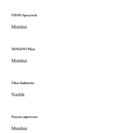
VISAN Spraytech
Mumbai
TANGENT Plast
Mumbai
Vikas Industries
Nashik
Nayasa superware
Mumbai