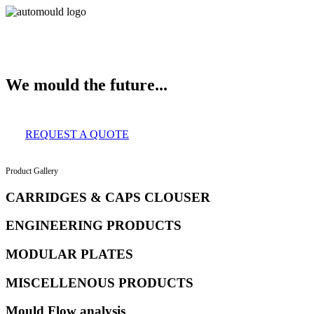
About Us
Services
Clients
Product Gallery
Our Infrastructure
Contact
We mould the future...
REQUEST A QUOTE
Product Gallery
CARRIDGES & CAPS CLOUSER
ENGINEERING PRODUCTS
MODULAR PLATES
MISCELLENOUS PRODUCTS
Mould Flow analysis