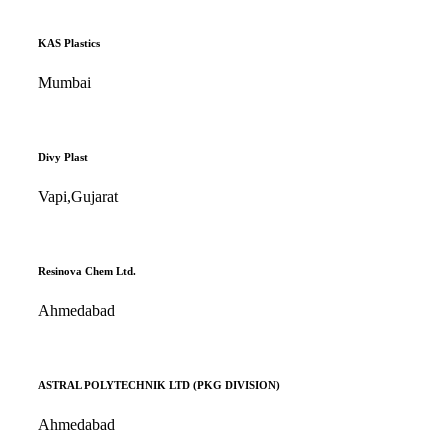
KAS Plastics
Mumbai
Divy Plast
Vapi,Gujarat
Resinova Chem Ltd.
Ahmedabad
ASTRAL POLYTECHNIK LTD (PKG DIVISION)
Ahmedabad