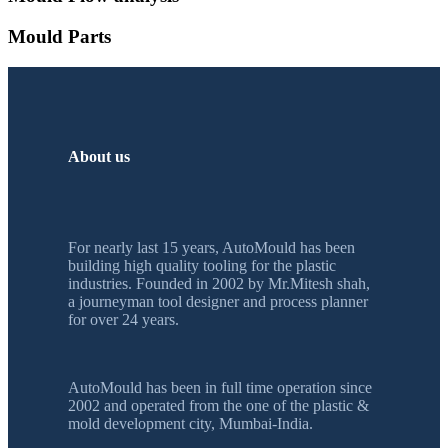
Mould Parts
About us
For nearly last 15 years, AutoMould has been
building high quality tooling for the plastic
industries. Founded in 2002 by Mr.Mitesh shah,
a journeyman tool designer and process planner
for over 24 years.
AutoMould has been in full time operation since
2002 and operated from the one of the plastic &
mold development city, Mumbai-India.