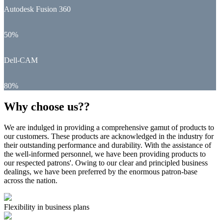
Autodesk Fusion 360
50%
Dell-CAM
80%
Why choose us??
We are indulged in providing a comprehensive gamut of products to
our customers. These products are acknowledged in the industry for
their outstanding performance and durability. With the assistance of
the well-informed personnel, we have been providing products to
our respected patrons'. Owing to our clear and principled business
dealings, we have been preferred by the enormous patron-base
across the nation.
Flexibility in business plans