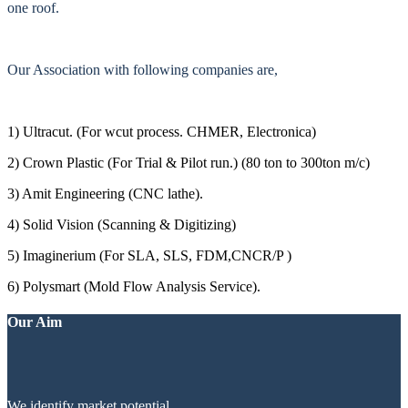
one roof.
Our Association with following companies are,
1) Ultracut. (For wcut process. CHMER, Electronica)
2) Crown Plastic (For Trial & Pilot run.) (80 ton to 300ton m/c)
3) Amit Engineering (CNC lathe).
4) Solid Vision (Scanning & Digitizing)
5) Imaginerium (For SLA, SLS, FDM,CNCR/P )
6) Polysmart (Mold Flow Analysis Service).
Our Aim
We identify market potential.