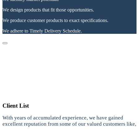
We design products that fit those opportunities.
We produce customer products to exact specifications.
We adhere to Timely Delivery Schedule.
Client List
With years of accumulated experience, we have gained
excellent reputation from some of our valued customers like,