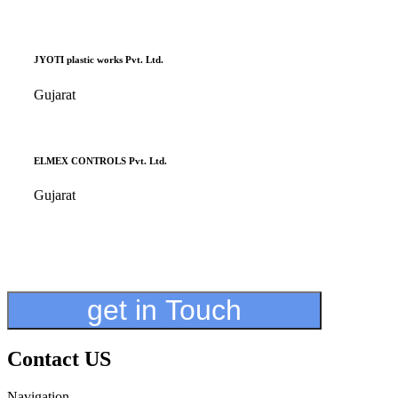
JYOTI plastic works Pvt. Ltd.
Gujarat
ELMEX CONTROLS Pvt. Ltd.
Gujarat
get in Touch
Contact US
Navigation