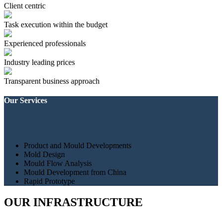
Client centric
Task execution within the budget
Experienced professionals
Industry leading prices
Transparent business approach
Our Services
Product and Mould Developments
Mold Design
Mould Flow Analysis
Mould Development from China
Rapid Prototype
OUR INFRASTRUCTURE