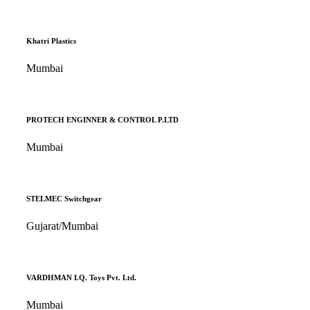
Khatri Plastics
Mumbai
PROTECH ENGINNER & CONTROL P.LTD
Mumbai
STELMEC Switchgear
Gujarat/Mumbai
VARDHMAN I.Q. Toys Pvt. Ltd.
Mumbai