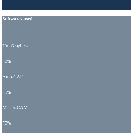
Softwares used
Uni Graphics
80%
Auto-CAD
85%
Master-CAM
75%