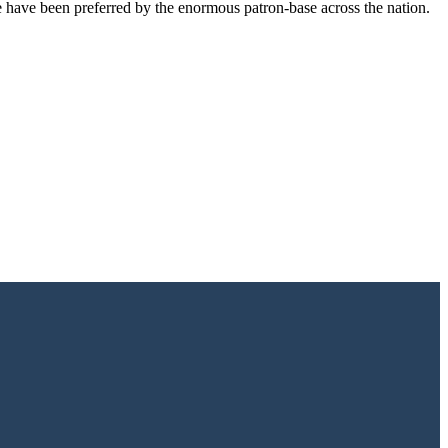
e have been preferred by the enormous patron-base across the nation.