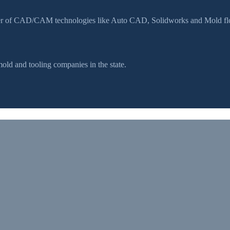
ser of CAD/CAM technologies like Auto CAD, Solidworks and Mold flow
d and tooling companies in the state.