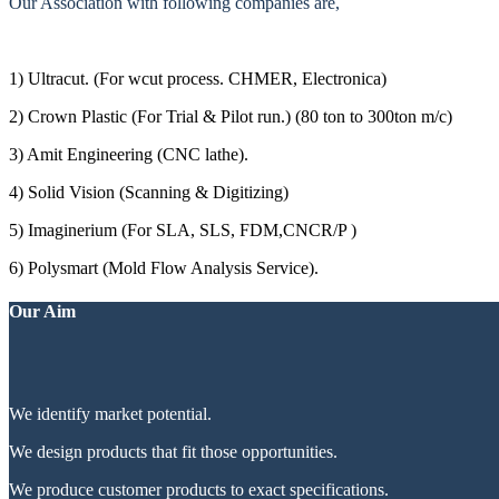
Our Association with following companies are,
1) Ultracut. (For wcut process. CHMER, Electronica)
2) Crown Plastic (For Trial & Pilot run.) (80 ton to 300ton m/c)
3) Amit Engineering (CNC lathe).
4) Solid Vision (Scanning & Digitizing)
5) Imaginerium (For SLA, SLS, FDM,CNCR/P )
6) Polysmart (Mold Flow Analysis Service).
Our Aim
We identify market potential.
We design products that fit those opportunities.
We produce customer products to exact specifications.