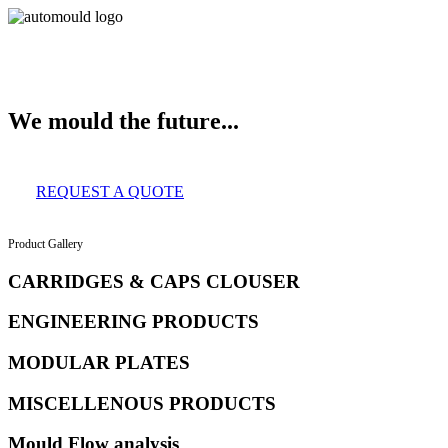
About Us
Services
Clients
Product Gallery
Our Infrastructure
Contac
We mould the future...
REQUEST A QUOTE
Product Gallery
CARRIDGES & CAPS CLOUSER
ENGINEERING PRODUCTS
MODULAR PLATES
MISCELLENOUS PRODUCTS
Mould Flow analysis