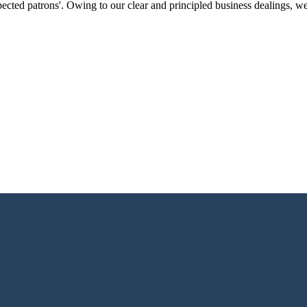
ected patrons'. Owing to our clear and principled business dealings, w