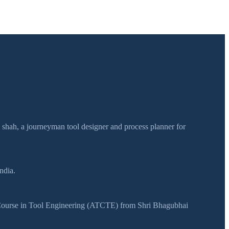
h shah, a journeyman tool designer and process planner for
ndia.
y Course in Tool Engineering (ATCTE) from Shri Bhagubhai