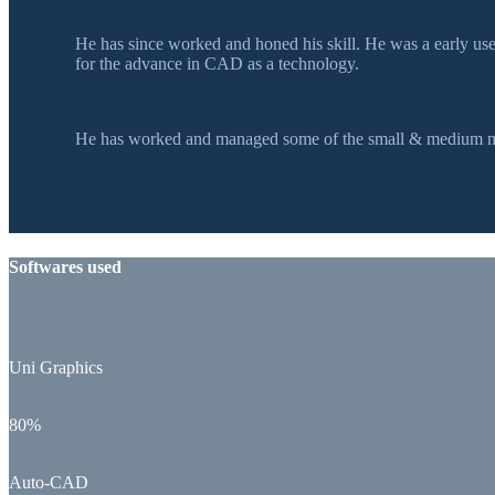
He has since worked and honed his skill. He was a early u
for the advance in CAD as a technology.
He has worked and managed some of the small & medium mol
Softwares used
Uni Graphics
80%
Auto-CAD