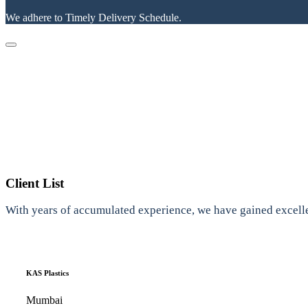
We adhere to Timely Delivery Schedule.
Client List
With years of accumulated experience, we have gained excelle
KAS Plastics
Mumbai