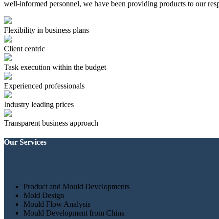
well-informed personnel, we have been providing products to our resp
Flexibility in business plans
Client centric
Task execution within the budget
Experienced professionals
Industry leading prices
Transparent business approach
Our Services
Product and Mould Developments
Mold Design
Mould Flow Analysis
Mould Development from China