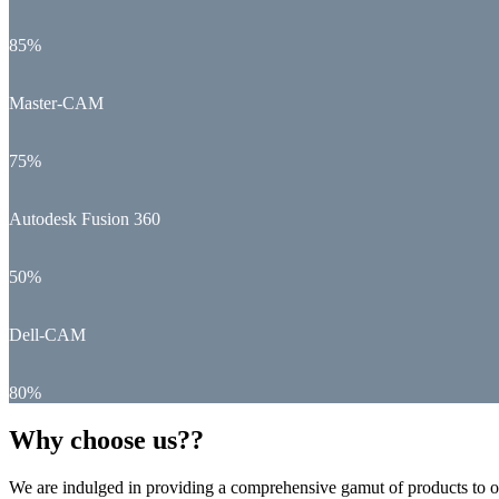
85%
Master-CAM
75%
Autodesk Fusion 360
50%
Dell-CAM
80%
Why choose us??
We are indulged in providing a comprehensive gamut of products to ou