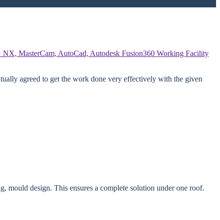
 NX, MasterCam, AutoCad, Autodesk Fusion360
Working Facility
ually agreed to get the work done very effectively with the given
g, mould design. This ensures a complete solution under one roof.