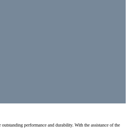
outstanding performance and durability. With the assistance of the