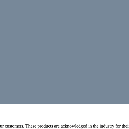
r customers. These products are acknowledged in the industry for their 