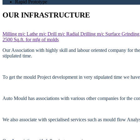
Rapid Prototype
OUR INFRASTRUCTURE
Milling m/c
Lathe m/c
Drill m/c
Radial Drilling m/c
Surface Grinding
2500 Sq.ft. for mfg of molds
Our Association with highly skill and labour oriented company for th
stipulated time.
To get the mould Project development in very stipulated time we have
Auto Mould has associations with various other companies for the comp
We also associate with specialised services such as mould flow Anal