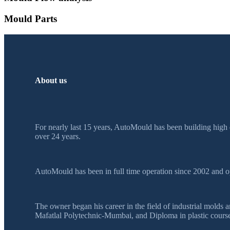
Mould Parts
About us
For nearly last 15 years, AutoMould has been building high 
over 24 years.
AutoMould has been in full time operation since 2002 and o
The owner began his career in the field of industrial mol
Mafatlal Polytechnic-Mumbai, and Diploma in plastic course 