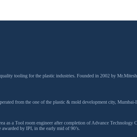
quality tooling for the plastic industries. Founded in 2002 by Mr.Mites
perated from the one of the plastic & mold development city, Mumbai-I
ds area as a Tool room engineer after completion of Advance Technolog
awarded by IPI, in the early mid of 90’s.