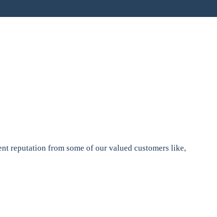
nt reputation from some of our valued customers like,