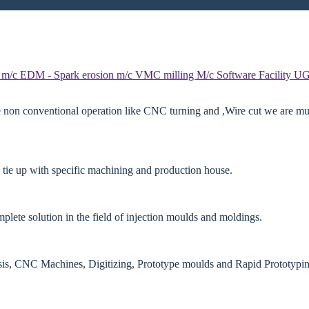
 m/c
EDM - Spark erosion m/c
VMC milling M/c
Software Facility
UG
e non conventional operation like CNC turning and ,Wire cut we are mut
 tie up with specific machining and production house.
lete solution in the field of injection moulds and moldings.
ysis, CNC Machines, Digitizing, Prototype moulds and Rapid Prototypin