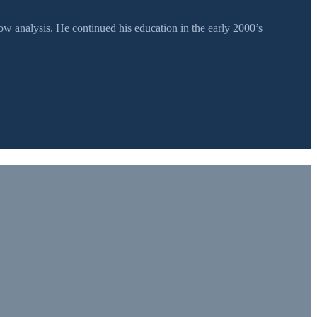
 analysis. He continued his education in the early 2000’s