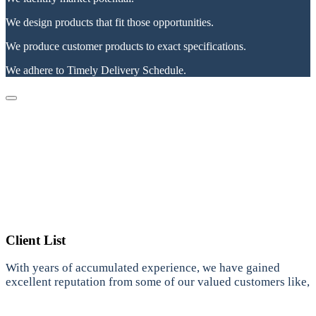
We design products that fit those opportunities.
We produce customer products to exact specifications.
We adhere to Timely Delivery Schedule.
Client List
With years of accumulated experience, we have gained
excellent reputation from some of our valued customers like,