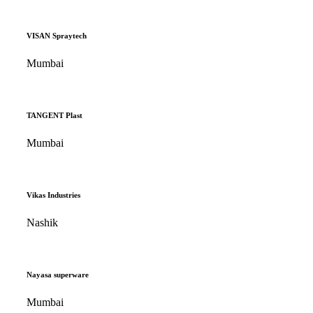
VISAN Spraytech
Mumbai
TANGENT Plast
Mumbai
Vikas Industries
Nashik
Nayasa superware
Mumbai