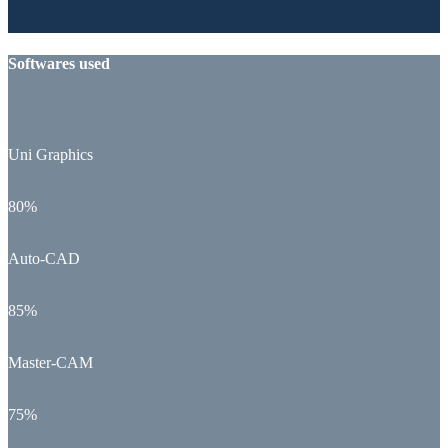
Softwares used
Uni Graphics
80%
Auto-CAD
85%
Master-CAM
75%