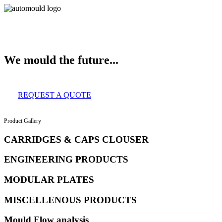
About Us
Services
Clients
Product Gallery
Our Infrastructure
Contact
We mould the future...
REQUEST A QUOTE
Product Gallery
CARRIDGES & CAPS CLOUSER
ENGINEERING PRODUCTS
MODULAR PLATES
MISCELLENOUS PRODUCTS
Mould Flow analysis