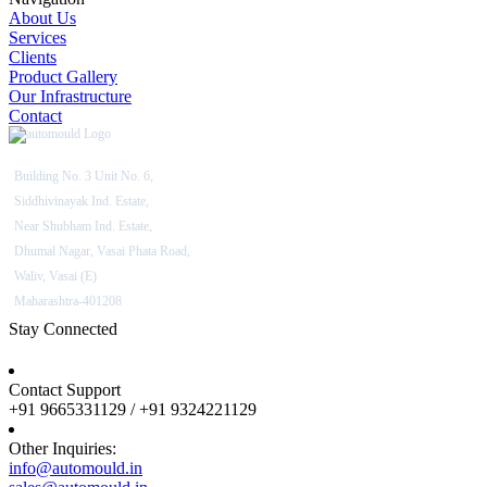
About Us
Services
Clients
Product Gallery
Our Infrastructure
Contact
Building No. 3 Unit No. 6,
Siddhivinayak Ind. Estate,
Near Shubham Ind. Estate,
Dhumal Nagar, Vasai Phata Road,
Waliv, Vasai (E)
Maharashtra-401208
Stay Connected
Contact Support
+91 9665331129 / +91 9324221129
Other Inquiries:
info@automould.in