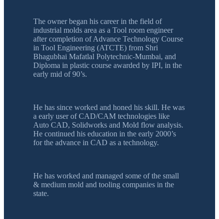
The owner began his career in the field of
industrial molds area as a Tool room engineer
after completion of Advance Technology Course
in Tool Engineering (ATCTE) from Shri
Bhagubhai Mafatlal Polytechnic-Mumbai, and
Diploma in plastic course awarded by IPI, in the
early mid of 90’s.
He has since worked and honed his skill. He was
a early user of CAD/CAM technologies like
Auto CAD, Solidworks and Mold flow analysis.
He continued his education in the early 2000’s
for the advance in CAD as a technology.
He has worked and managed some of the small
& medium mold and tooling companies in the
state.