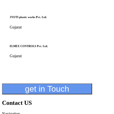
JYOTI plastic works Pvt. Ltd.
Gujarat
ELMEX CONTROLS Pvt. Ltd.
Gujarat
get in Touch
Contact US
Navigation