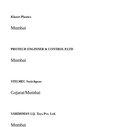
Khatri Plastics
Mumbai
PROTECH ENGINNER & CONTROL P.LTD
Mumbai
STELMEC Switchgear
Gujarat/Mumbai
VARDHMAN I.Q. Toys Pvt. Ltd.
Mumbai