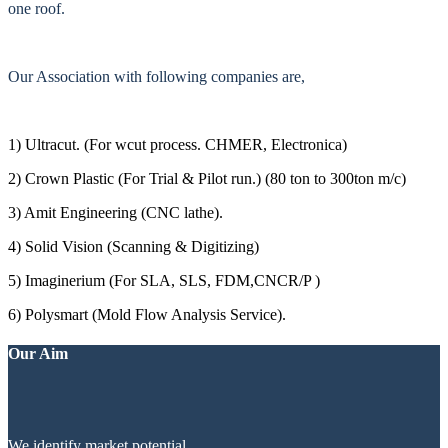
one roof.
Our Association with following companies are,
1) Ultracut. (For wcut process. CHMER, Electronica)
2) Crown Plastic (For Trial & Pilot run.) (80 ton to 300ton m/c)
3) Amit Engineering (CNC lathe).
4) Solid Vision (Scanning & Digitizing)
5) Imaginerium (For SLA, SLS, FDM,CNCR/P )
6) Polysmart (Mold Flow Analysis Service).
Our Aim
We identify market potential.