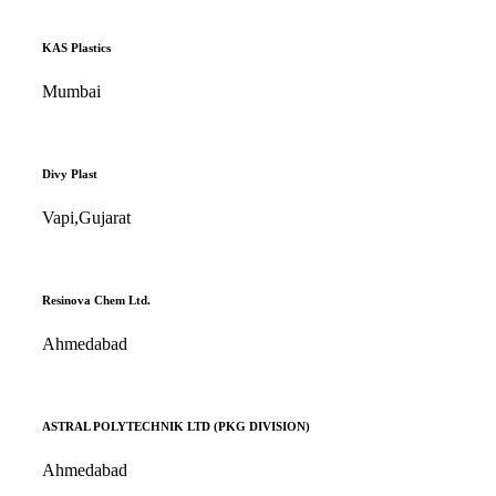
KAS Plastics
Mumbai
Divy Plast
Vapi,Gujarat
Resinova Chem Ltd.
Ahmedabad
ASTRAL POLYTECHNIK LTD (PKG DIVISION)
Ahmedabad