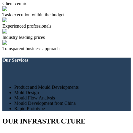
Client centric
Task execution within the budget
Experienced professionals
Industry leading prices
Transparent business approach
Our Services
Product and Mould Developments
Mold Design
Mould Flow Analysis
Mould Development from China
Rapid Prototype
OUR INFRASTRUCTURE