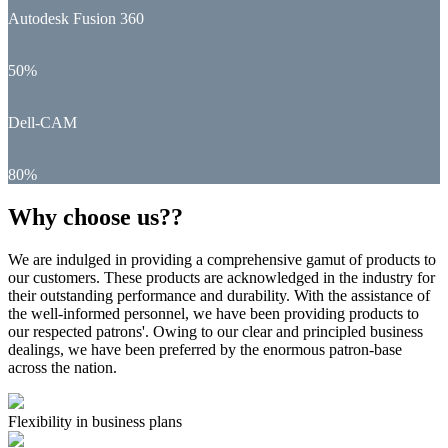
Autodesk Fusion 360
50%
Dell-CAM
80%
Why choose us??
We are indulged in providing a comprehensive gamut of products to
our customers. These products are acknowledged in the industry for
their outstanding performance and durability. With the assistance of
the well-informed personnel, we have been providing products to
our respected patrons'. Owing to our clear and principled business
dealings, we have been preferred by the enormous patron-base
across the nation.
Flexibility in business plans