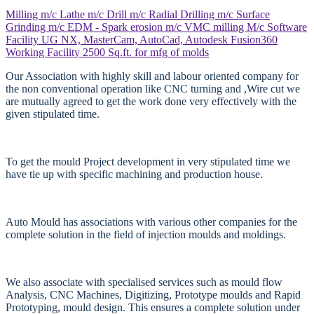
Milling m/c
Lathe m/c
Drill m/c
Radial Drilling m/c
Surface
Grinding m/c
EDM - Spark erosion m/c
VMC milling M/c
Software
Facility
UG NX, MasterCam, AutoCad, Autodesk Fusion360
Working Facility
2500 Sq.ft. for mfg of molds
Our Association with highly skill and labour oriented company for
the non conventional operation like CNC turning and ,Wire cut we
are mutually agreed to get the work done very effectively with the
given stipulated time.
To get the mould Project development in very stipulated time we
have tie up with specific machining and production house.
Auto Mould has associations with various other companies for the
complete solution in the field of injection moulds and moldings.
We also associate with specialised services such as mould flow
Analysis, CNC Machines, Digitizing, Prototype moulds and Rapid
Prototyping, mould design. This ensures a complete solution under