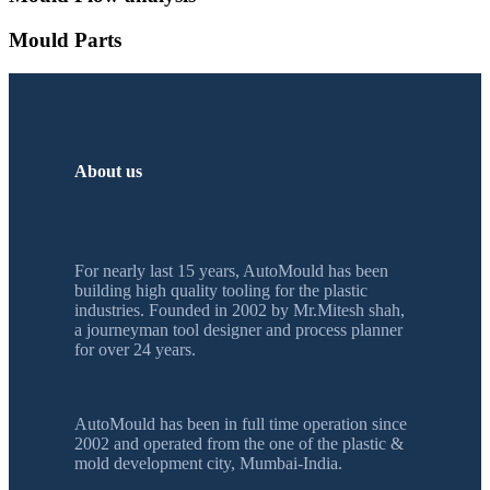
Mould Parts
About us
For nearly last 15 years, AutoMould has been
building high quality tooling for the plastic
industries. Founded in 2002 by Mr.Mitesh shah,
a journeyman tool designer and process planner
for over 24 years.
AutoMould has been in full time operation since
2002 and operated from the one of the plastic &
mold development city, Mumbai-India.