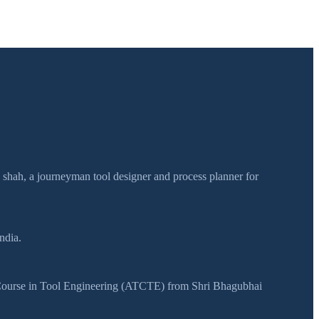
h shah, a journeyman tool designer and process planner for
ndia.
y Course in Tool Engineering (ATCTE) from Shri Bhagubhai