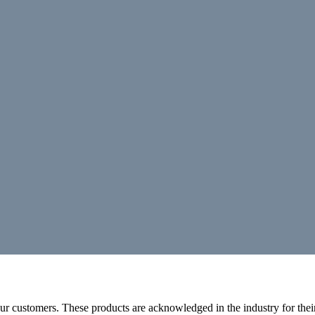
r customers. These products are acknowledged in the industry for their 