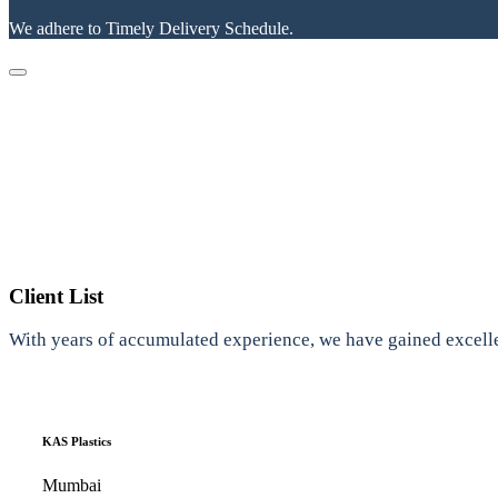
We adhere to Timely Delivery Schedule.
Client List
With years of accumulated experience, we have gained excelle
KAS Plastics
Mumbai