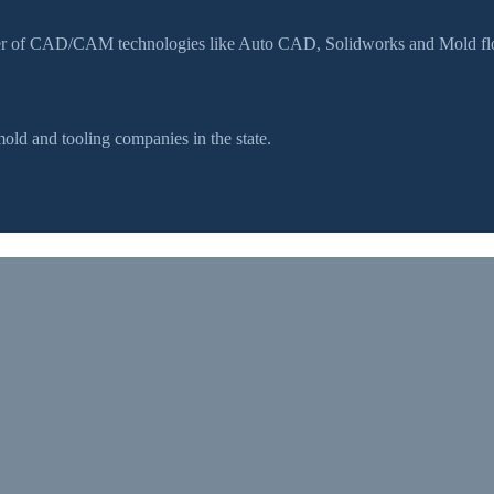
ser of CAD/CAM technologies like Auto CAD, Solidworks and Mold flow
d and tooling companies in the state.