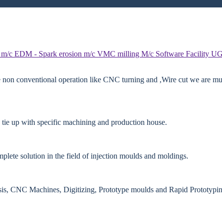
 m/c
EDM - Spark erosion m/c
VMC milling M/c
Software Facility
UG
e non conventional operation like CNC turning and ,Wire cut we are mut
 tie up with specific machining and production house.
lete solution in the field of injection moulds and moldings.
ysis, CNC Machines, Digitizing, Prototype moulds and Rapid Prototypin