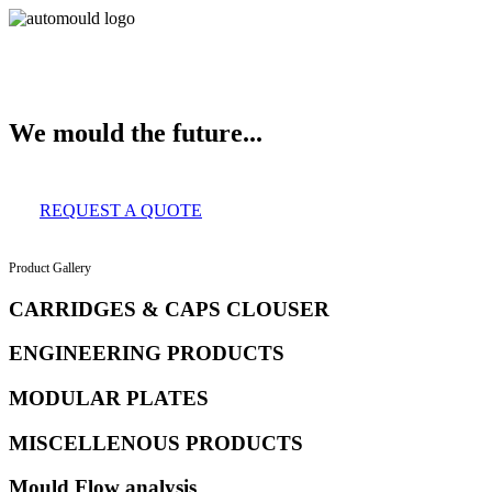
About Us
Services
Clients
Product Gallery
Our Infrastructure
Contac
We mould the future...
REQUEST A QUOTE
Product Gallery
CARRIDGES & CAPS CLOUSER
ENGINEERING PRODUCTS
MODULAR PLATES
MISCELLENOUS PRODUCTS
Mould Flow analysis