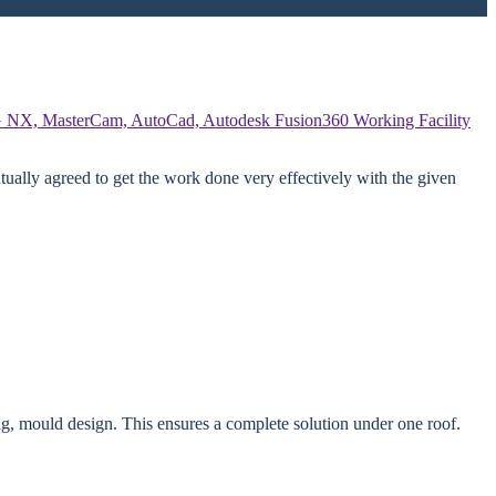
 NX, MasterCam, AutoCad, Autodesk Fusion360
Working Facility
ually agreed to get the work done very effectively with the given
g, mould design. This ensures a complete solution under one roof.