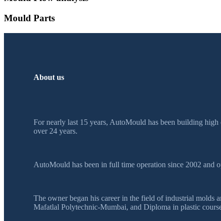
Mould Parts
About us
For nearly last 15 years, AutoMould has been building high 
over 24 years.
AutoMould has been in full time operation since 2002 and o
The owner began his career in the field of industrial mol
Mafatlal Polytechnic-Mumbai, and Diploma in plastic course 