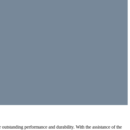
outstanding performance and durability. With the assistance of the