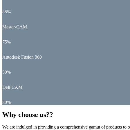
85%
Master-CAM
75%
Autodesk Fusion 360
50%
Dell-CAM
80%
Why choose us??
We are indulged in providing a comprehensive gamut of products to ou