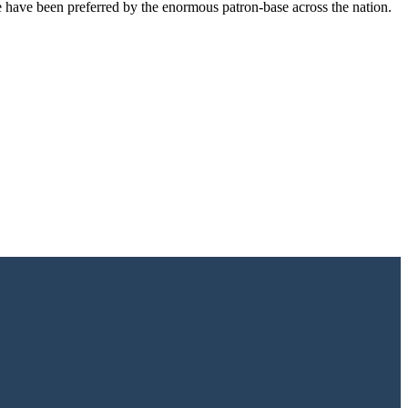
e have been preferred by the enormous patron-base across the nation.