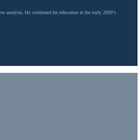
 analysis. He continued his education in the early 2000’s