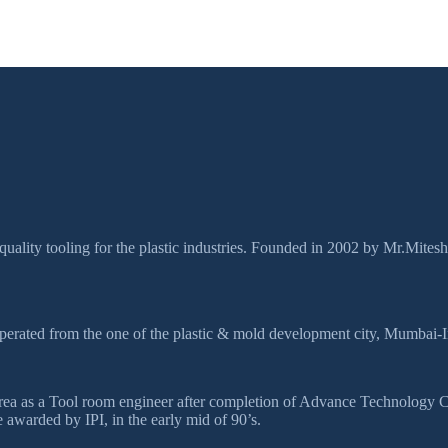
quality tooling for the plastic industries. Founded in 2002 by Mr.Mites
perated from the one of the plastic & mold development city, Mumbai-I
ds area as a Tool room engineer after completion of Advance Technolog
awarded by IPI, in the early mid of 90’s.