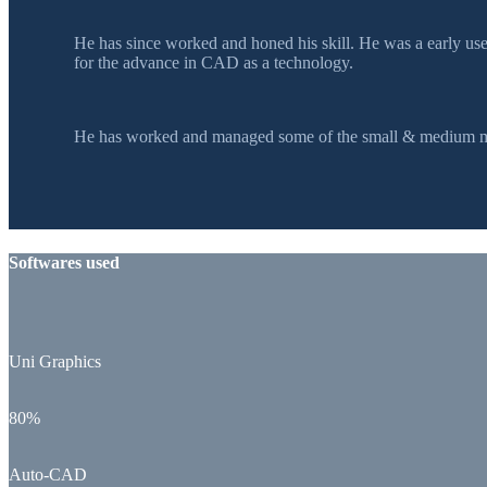
He has since worked and honed his skill. He was a early u
for the advance in CAD as a technology.
He has worked and managed some of the small & medium mol
Softwares used
Uni Graphics
80%
Auto-CAD