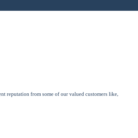
nt reputation from some of our valued customers like,