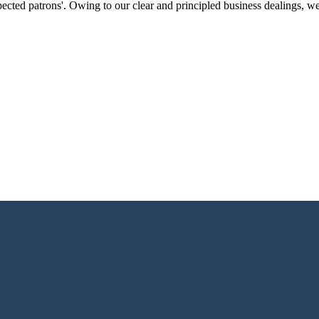
ected patrons'. Owing to our clear and principled business dealings, w