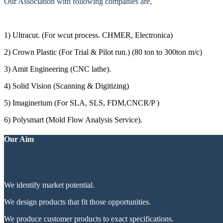
Our Association with following companies are,
1) Ultracut. (For wcut process. CHMER, Electronica)
2) Crown Plastic (For Trial & Pilot run.) (80 ton to 300ton m/c)
3) Amit Engineering (CNC lathe).
4) Solid Vision (Scanning & Digitizing)
5) Imaginerium (For SLA, SLS, FDM,CNCR/P )
6) Polysmart (Mold Flow Analysis Service).
Our Aim
We identify market potential.
We design products that fit those opportunities.
We produce customer products to exact specifications.