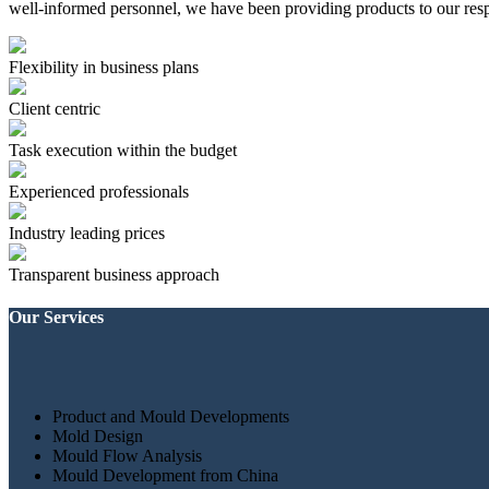
well-informed personnel, we have been providing products to our resp
Flexibility in business plans
Client centric
Task execution within the budget
Experienced professionals
Industry leading prices
Transparent business approach
Our Services
Product and Mould Developments
Mold Design
Mould Flow Analysis
Mould Development from China