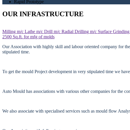
Rapid Prototype
OUR INFRASTRUCTURE
Milling m/c
Lathe m/c
Drill m/c
Radial Drilling m/c
Surface Grinding
2500 Sq.ft. for mfg of molds
Our Association with highly skill and labour oriented company for th
stipulated time.
To get the mould Project development in very stipulated time we have
Auto Mould has associations with various other companies for the comp
We also associate with specialised services such as mould flow Anal