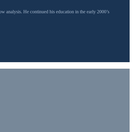
 analysis. He continued his education in the early 2000’s