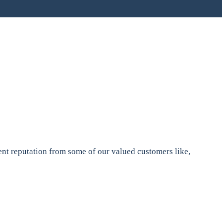
nt reputation from some of our valued customers like,