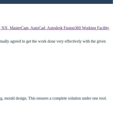
 NX, MasterCam, AutoCad, Autodesk Fusion360
Working Facility
ually agreed to get the work done very effectively with the given
g, mould design. This ensures a complete solution under one roof.