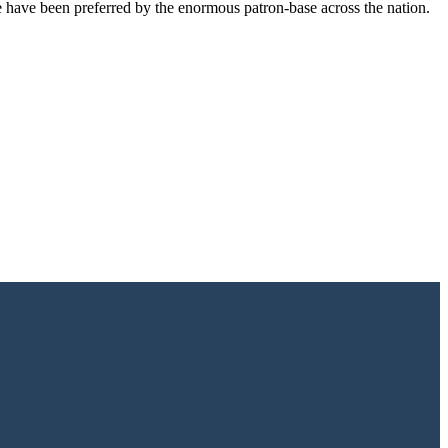
e have been preferred by the enormous patron-base across the nation.