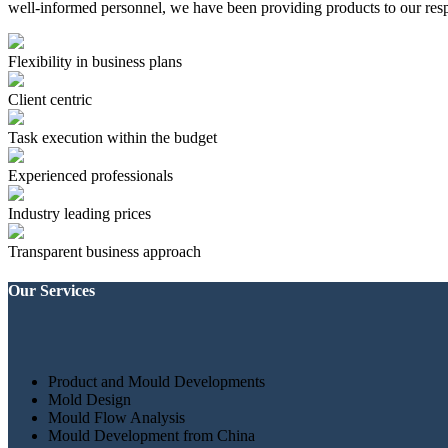
well-informed personnel, we have been providing products to our resp
Flexibility in business plans
Client centric
Task execution within the budget
Experienced professionals
Industry leading prices
Transparent business approach
Our Services
Product and Mould Developments
Mold Design
Mould Flow Analysis
Mould Development from China