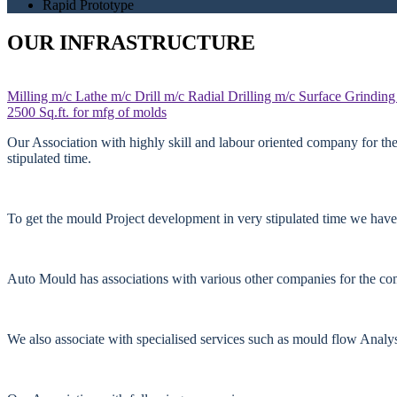
Rapid Prototype
OUR INFRASTRUCTURE
Milling m/c
Lathe m/c
Drill m/c
Radial Drilling m/c
Surface Grinding
2500 Sq.ft. for mfg of molds
Our Association with highly skill and labour oriented company for th
stipulated time.
To get the mould Project development in very stipulated time we have
Auto Mould has associations with various other companies for the comp
We also associate with specialised services such as mould flow Anal