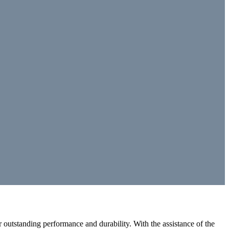
outstanding performance and durability. With the assistance of the