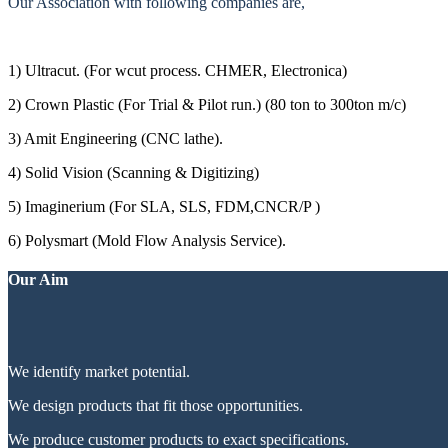
Our Association with following companies are,
1) Ultracut. (For wcut process. CHMER, Electronica)
2) Crown Plastic (For Trial & Pilot run.) (80 ton to 300ton m/c)
3) Amit Engineering (CNC lathe).
4) Solid Vision (Scanning & Digitizing)
5) Imaginerium (For SLA, SLS, FDM,CNCR/P )
6) Polysmart (Mold Flow Analysis Service).
Our Aim
We identify market potential.
We design products that fit those opportunities.
We produce customer products to exact specifications.