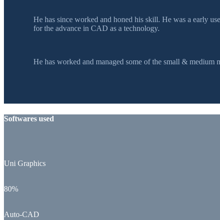
He has since worked and honed his skill. He was a early u
for the advance in CAD as a technology.
He has worked and managed some of the small & medium mol
Softwares used
Uni Graphics
80%
Auto-CAD