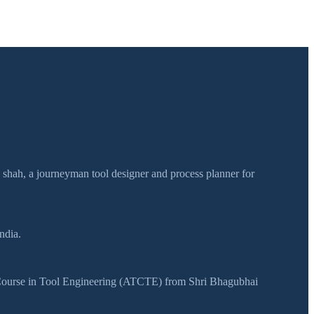
h shah, a journeyman tool designer and process planner for
ndia.
y Course in Tool Engineering (ATCTE) from Shri Bhagubhai