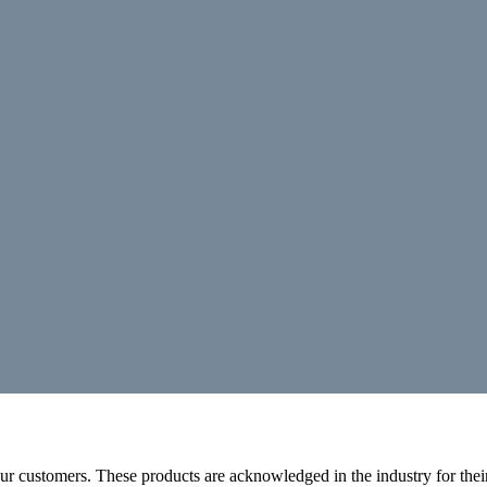
r customers. These products are acknowledged in the industry for their 