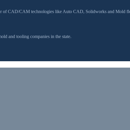
ser of CAD/CAM technologies like Auto CAD, Solidworks and Mold flow
d and tooling companies in the state.