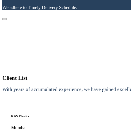
We adhere to Timely Delivery Schedule.
Client List
With years of accumulated experience, we have gained excelle
KAS Plastics
Mumbai