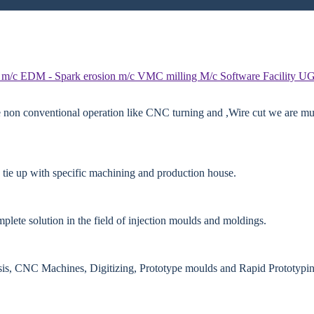
 m/c
EDM - Spark erosion m/c
VMC milling M/c
Software Facility
UG
e non conventional operation like CNC turning and ,Wire cut we are mut
 tie up with specific machining and production house.
lete solution in the field of injection moulds and moldings.
ysis, CNC Machines, Digitizing, Prototype moulds and Rapid Prototypin