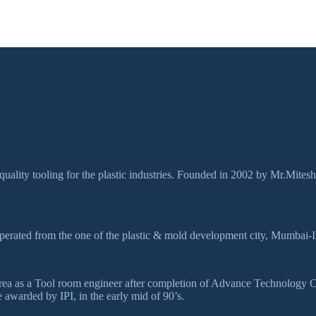
quality tooling for the plastic industries. Founded in 2002 by Mr.Mites
perated from the one of the plastic & mold development city, Mumbai-I
ds area as a Tool room engineer after completion of Advance Technolog
awarded by IPI, in the early mid of 90’s.