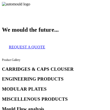
About Us
Services
Clients
Product Gallery
Our Infrastructure
Contac
We mould the future...
REQUEST A QUOTE
Product Gallery
CARRIDGES & CAPS CLOUSER
ENGINEERING PRODUCTS
MODULAR PLATES
MISCELLENOUS PRODUCTS
Mould Flow analysis