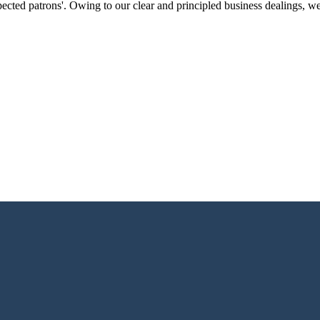
ected patrons'. Owing to our clear and principled business dealings, w