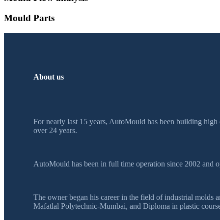
Mould Parts
About us
For nearly last 15 years, AutoMould has been building high 
over 24 years.
AutoMould has been in full time operation since 2002 and o
The owner began his career in the field of industrial mol
Mafatlal Polytechnic-Mumbai, and Diploma in plastic course 