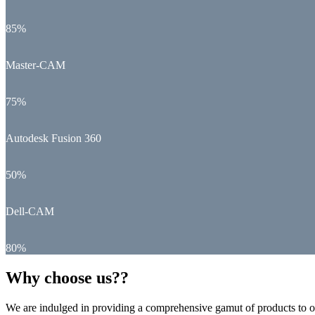
85%
Master-CAM
75%
Autodesk Fusion 360
50%
Dell-CAM
80%
Why choose us??
We are indulged in providing a comprehensive gamut of products to ou