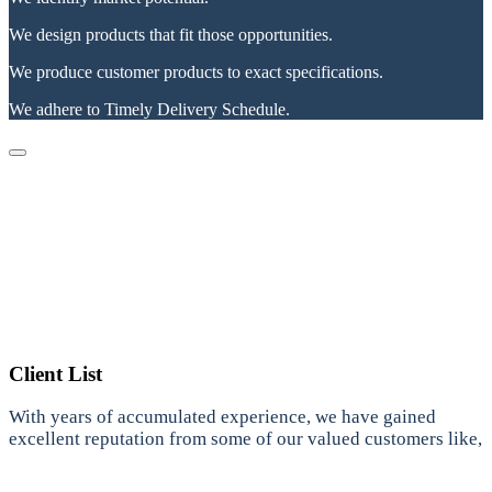
We design products that fit those opportunities.
We produce customer products to exact specifications.
We adhere to Timely Delivery Schedule.
Client List
With years of accumulated experience, we have gained
excellent reputation from some of our valued customers like,