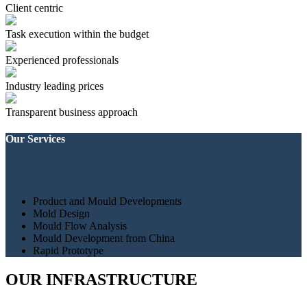
Client centric
Task execution within the budget
Experienced professionals
Industry leading prices
Transparent business approach
Our Services
Product and Mould Developments
Mold Design
Mould Flow Analysis
Mould Development from China
Rapid Prototype
OUR INFRASTRUCTURE