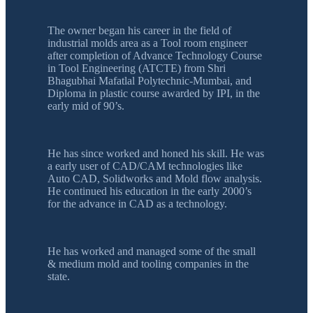
The owner began his career in the field of
industrial molds area as a Tool room engineer
after completion of Advance Technology Course
in Tool Engineering (ATCTE) from Shri
Bhagubhai Mafatlal Polytechnic-Mumbai, and
Diploma in plastic course awarded by IPI, in the
early mid of 90’s.
He has since worked and honed his skill. He was
a early user of CAD/CAM technologies like
Auto CAD, Solidworks and Mold flow analysis.
He continued his education in the early 2000’s
for the advance in CAD as a technology.
He has worked and managed some of the small
& medium mold and tooling companies in the
state.