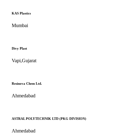
KAS Plastics
Mumbai
Divy Plast
Vapi,Gujarat
Resinova Chem Ltd.
Ahmedabad
ASTRAL POLYTECHNIK LTD (PKG DIVISION)
Ahmedabad