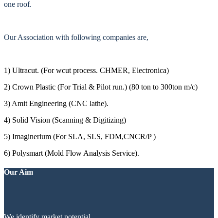
one roof.
Our Association with following companies are,
1) Ultracut. (For wcut process. CHMER, Electronica)
2) Crown Plastic (For Trial & Pilot run.) (80 ton to 300ton m/c)
3) Amit Engineering (CNC lathe).
4) Solid Vision (Scanning & Digitizing)
5) Imaginerium (For SLA, SLS, FDM,CNCR/P )
6) Polysmart (Mold Flow Analysis Service).
Our Aim
We identify market potential.