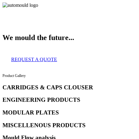
About Us
Services
Clients
Product Gallery
Our Infrastructure
Contact
We mould the future...
REQUEST A QUOTE
Product Gallery
CARRIDGES & CAPS CLOUSER
ENGINEERING PRODUCTS
MODULAR PLATES
MISCELLENOUS PRODUCTS
Mould Flow analysis