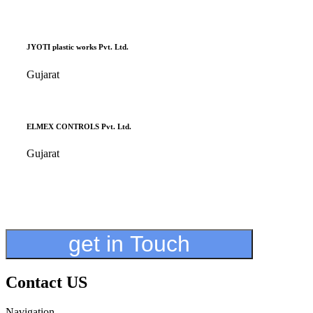
JYOTI plastic works Pvt. Ltd.
Gujarat
ELMEX CONTROLS Pvt. Ltd.
Gujarat
get in Touch
Contact US
Navigation