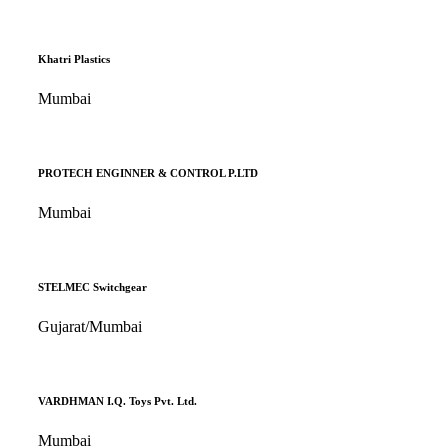
Khatri Plastics
Mumbai
PROTECH ENGINNER & CONTROL P.LTD
Mumbai
STELMEC Switchgear
Gujarat/Mumbai
VARDHMAN I.Q. Toys Pvt. Ltd.
Mumbai