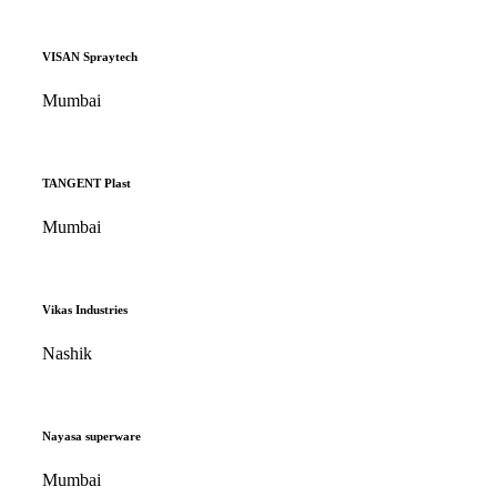
VISAN Spraytech
Mumbai
TANGENT Plast
Mumbai
Vikas Industries
Nashik
Nayasa superware
Mumbai