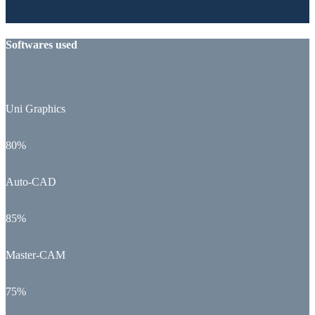
Softwares used
Uni Graphics
80%
Auto-CAD
85%
Master-CAM
75%