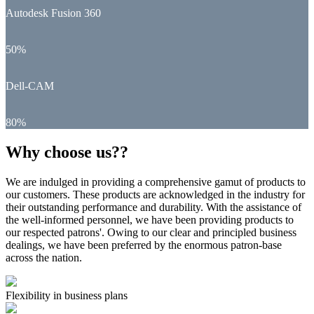
Autodesk Fusion 360
50%
Dell-CAM
80%
Why choose us??
We are indulged in providing a comprehensive gamut of products to
our customers. These products are acknowledged in the industry for
their outstanding performance and durability. With the assistance of
the well-informed personnel, we have been providing products to
our respected patrons'. Owing to our clear and principled business
dealings, we have been preferred by the enormous patron-base
across the nation.
Flexibility in business plans