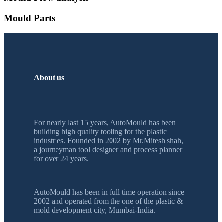
Mould Parts
About us
For nearly last 15 years, AutoMould has been
building high quality tooling for the plastic
industries. Founded in 2002 by Mr.Mitesh shah,
a journeyman tool designer and process planner
for over 24 years.
AutoMould has been in full time operation since
2002 and operated from the one of the plastic &
mold development city, Mumbai-India.