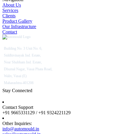
About Us
Services
Clients
Product Gallery
Our Infrastructure
Contact
Building No. 3 Unit No. 6,
Siddhivinayak Ind. Estate,
Near Shubham Ind. Estate,
Dhumal Nagar, Vasai Phata Road,
Waliv, Vasai (E)
Maharashtra-401208
Stay Connected
Contact Support
+91 9665331129 / +91 9324221129
Other Inquiries:
info@automould.in