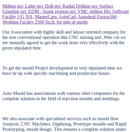
Milling m/c
Lathe m/c
Drill m/c
Radial Drilling m/c
Surface
Grinding m/c
EDM - Spark erosion m/c
VMC milling M/c
Software
Facility
UG NX, MasterCam, AutoCad, Autodesk Fusion360
Working Facility
2500 Sq.ft. for mfg of molds
Our Association with highly skill and labour oriented company for
the non conventional operation like CNC turning and ,Wire cut we
are mutually agreed to get the work done very effectively with the
given stipulated time.
To get the mould Project development in very stipulated time we
have tie up with specific machining and production house.
Auto Mould has associations with various other companies for the
complete solution in the field of injection moulds and moldings.
We also associate with specialised services such as mould flow
Analysis, CNC Machines, Digitizing, Prototype moulds and Rapid
Prototyping, mould design. This ensures a complete solution under