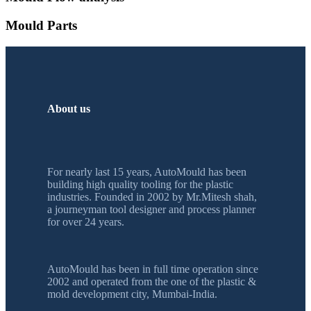
Mould Parts
About us
For nearly last 15 years, AutoMould has been
building high quality tooling for the plastic
industries. Founded in 2002 by Mr.Mitesh shah,
a journeyman tool designer and process planner
for over 24 years.
AutoMould has been in full time operation since
2002 and operated from the one of the plastic &
mold development city, Mumbai-India.