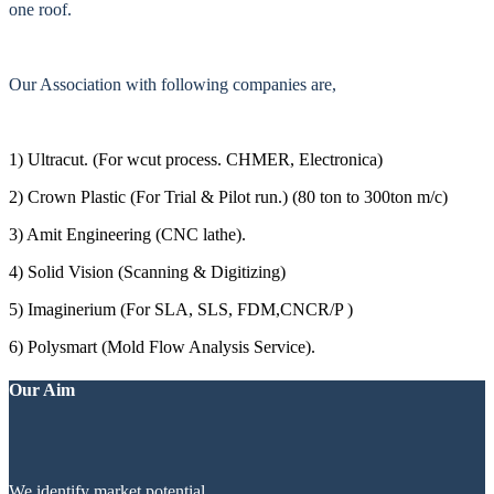
one roof.
Our Association with following companies are,
1) Ultracut. (For wcut process. CHMER, Electronica)
2) Crown Plastic (For Trial & Pilot run.) (80 ton to 300ton m/c)
3) Amit Engineering (CNC lathe).
4) Solid Vision (Scanning & Digitizing)
5) Imaginerium (For SLA, SLS, FDM,CNCR/P )
6) Polysmart (Mold Flow Analysis Service).
Our Aim
We identify market potential.