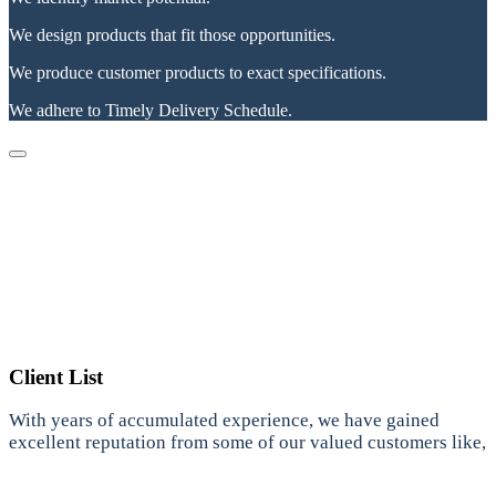
We design products that fit those opportunities.
We produce customer products to exact specifications.
We adhere to Timely Delivery Schedule.
Client List
With years of accumulated experience, we have gained
excellent reputation from some of our valued customers like,