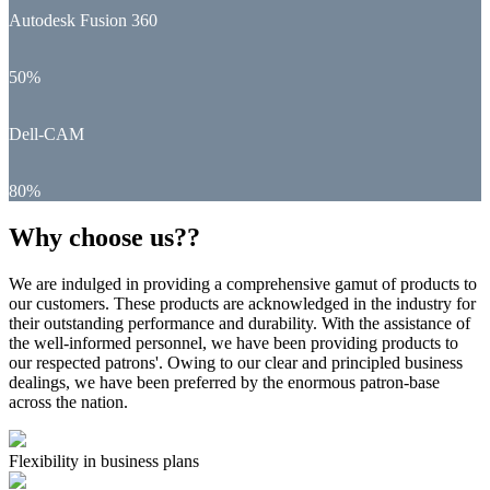
Autodesk Fusion 360
50%
Dell-CAM
80%
Why choose us??
We are indulged in providing a comprehensive gamut of products to
our customers. These products are acknowledged in the industry for
their outstanding performance and durability. With the assistance of
the well-informed personnel, we have been providing products to
our respected patrons'. Owing to our clear and principled business
dealings, we have been preferred by the enormous patron-base
across the nation.
Flexibility in business plans