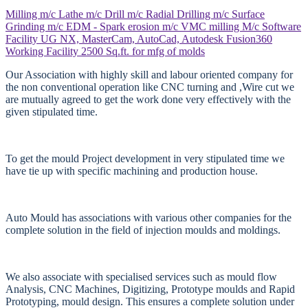
Milling m/c
Lathe m/c
Drill m/c
Radial Drilling m/c
Surface
Grinding m/c
EDM - Spark erosion m/c
VMC milling M/c
Software
Facility
UG NX, MasterCam, AutoCad, Autodesk Fusion360
Working Facility
2500 Sq.ft. for mfg of molds
Our Association with highly skill and labour oriented company for
the non conventional operation like CNC turning and ,Wire cut we
are mutually agreed to get the work done very effectively with the
given stipulated time.
To get the mould Project development in very stipulated time we
have tie up with specific machining and production house.
Auto Mould has associations with various other companies for the
complete solution in the field of injection moulds and moldings.
We also associate with specialised services such as mould flow
Analysis, CNC Machines, Digitizing, Prototype moulds and Rapid
Prototyping, mould design. This ensures a complete solution under