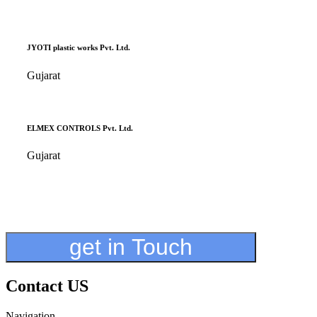
JYOTI plastic works Pvt. Ltd.
Gujarat
ELMEX CONTROLS Pvt. Ltd.
Gujarat
get in Touch
Contact US
Navigation