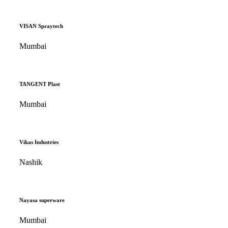
VISAN Spraytech
Mumbai
TANGENT Plast
Mumbai
Vikas Industries
Nashik
Nayasa superware
Mumbai