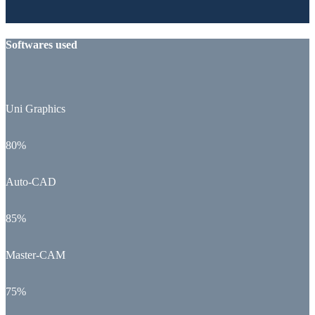
Softwares used
Uni Graphics
80%
Auto-CAD
85%
Master-CAM
75%