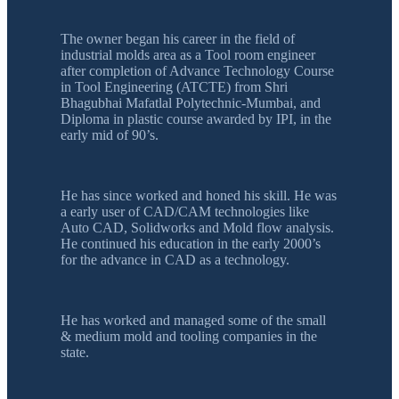
The owner began his career in the field of
industrial molds area as a Tool room engineer
after completion of Advance Technology Course
in Tool Engineering (ATCTE) from Shri
Bhagubhai Mafatlal Polytechnic-Mumbai, and
Diploma in plastic course awarded by IPI, in the
early mid of 90’s.
He has since worked and honed his skill. He was
a early user of CAD/CAM technologies like
Auto CAD, Solidworks and Mold flow analysis.
He continued his education in the early 2000’s
for the advance in CAD as a technology.
He has worked and managed some of the small
& medium mold and tooling companies in the
state.