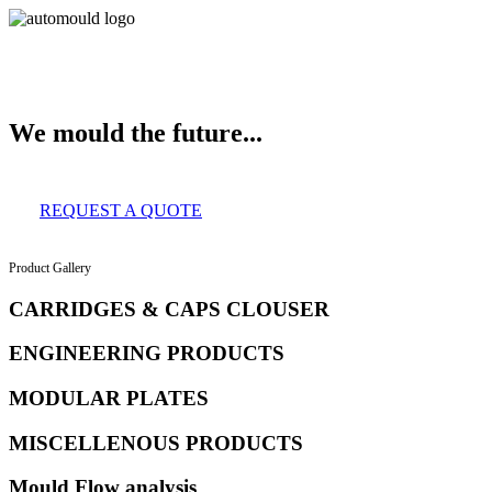
About Us
Services
Clients
Product Gallery
Our Infrastructure
Contact
We mould the future...
REQUEST A QUOTE
Product Gallery
CARRIDGES & CAPS CLOUSER
ENGINEERING PRODUCTS
MODULAR PLATES
MISCELLENOUS PRODUCTS
Mould Flow analysis