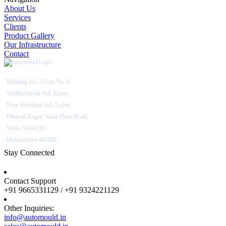
About Us
Services
Clients
Product Gallery
Our Infrastructure
Contact
Building No. 3 Unit No. 6,
Siddhivinayak Ind. Estate,
Near Shubham Ind. Estate,
Dhumal Nagar, Vasai Phata Road,
Waliv, Vasai (E)
Maharashtra-401208
Stay Connected
Contact Support
+91 9665331129 / +91 9324221129
Other Inquiries:
info@automould.in