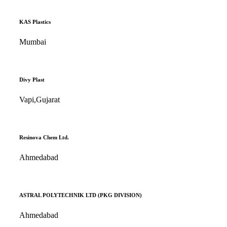
KAS Plastics
Mumbai
Divy Plast
Vapi,Gujarat
Resinova Chem Ltd.
Ahmedabad
ASTRAL POLYTECHNIK LTD (PKG DIVISION)
Ahmedabad