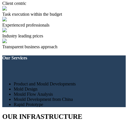
Client centric
Task execution within the budget
Experienced professionals
Industry leading prices
Transparent business approach
Our Services
Product and Mould Developments
Mold Design
Mould Flow Analysis
Mould Development from China
Rapid Prototype
OUR INFRASTRUCTURE