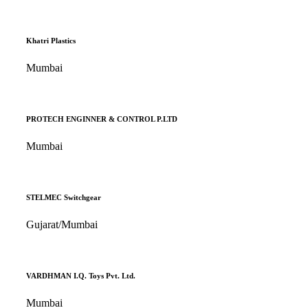
Khatri Plastics
Mumbai
PROTECH ENGINNER & CONTROL P.LTD
Mumbai
STELMEC Switchgear
Gujarat/Mumbai
VARDHMAN I.Q. Toys Pvt. Ltd.
Mumbai