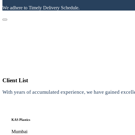
We adhere to Timely Delivery Schedule.
Client List
With years of accumulated experience, we have gained excelle
KAS Plastics
Mumbai