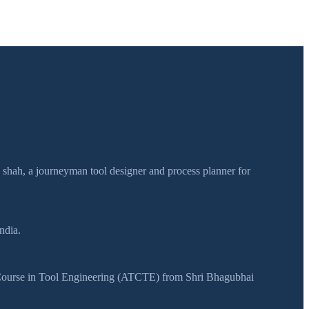
h shah, a journeyman tool designer and process planner for
ndia.
y Course in Tool Engineering (ATCTE) from Shri Bhagubhai