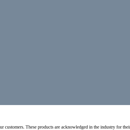
r customers. These products are acknowledged in the industry for their 