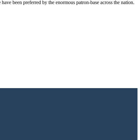
e have been preferred by the enormous patron-base across the nation.