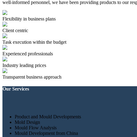
well-informed personnel, we have been providing products to our resp
Flexibility in business plans
Client centric
Task execution within the budget
Experienced professionals
Industry leading prices
Transparent business approach
Our Services
Product and Mould Developments
Mold Design
Mould Flow Analysis
Mould Development from China