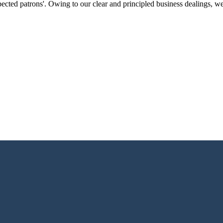
ected patrons'. Owing to our clear and principled business dealings, w