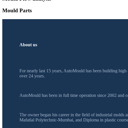
Mould Parts
About us
For nearly last 15 years, AutoMould has been building high 
over 24 years.
AutoMould has been in full time operation since 2002 and o
The owner began his career in the field of industrial mol
Mafatlal Polytechnic-Mumbai, and Diploma in plastic course 