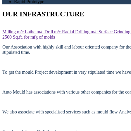
Rapid Prototype
OUR INFRASTRUCTURE
Milling m/c
Lathe m/c
Drill m/c
Radial Drilling m/c
Surface Grinding
2500 Sq.ft. for mfg of molds
Our Association with highly skill and labour oriented company for th
stipulated time.
To get the mould Project development in very stipulated time we have
Auto Mould has associations with various other companies for the comp
We also associate with specialised services such as mould flow Anal