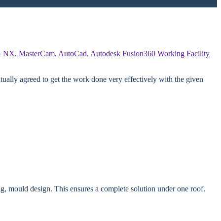
 NX, MasterCam, AutoCad, Autodesk Fusion360
Working Facility
ually agreed to get the work done very effectively with the given
g, mould design. This ensures a complete solution under one roof.