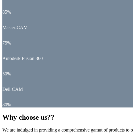
85%
Master-CAM
75%
Autodesk Fusion 360
50%
Dell-CAM
80%
Why choose us??
We are indulged in providing a comprehensive gamut of products to ou