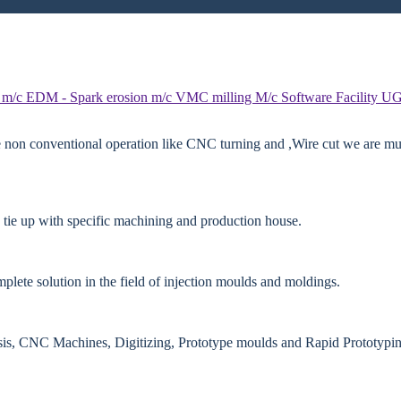
 m/c
EDM - Spark erosion m/c
VMC milling M/c
Software Facility
UG
e non conventional operation like CNC turning and ,Wire cut we are mut
 tie up with specific machining and production house.
lete solution in the field of injection moulds and moldings.
ysis, CNC Machines, Digitizing, Prototype moulds and Rapid Prototypin