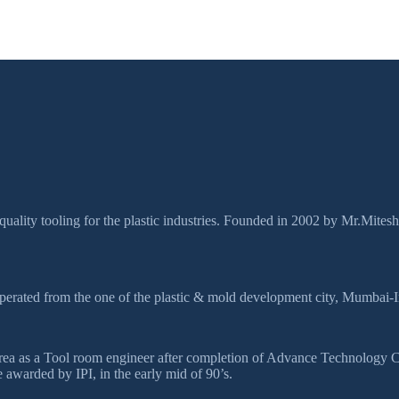
quality tooling for the plastic industries. Founded in 2002 by Mr.Mites
perated from the one of the plastic & mold development city, Mumbai-I
ds area as a Tool room engineer after completion of Advance Technolog
awarded by IPI, in the early mid of 90’s.