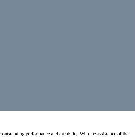
outstanding performance and durability. With the assistance of the