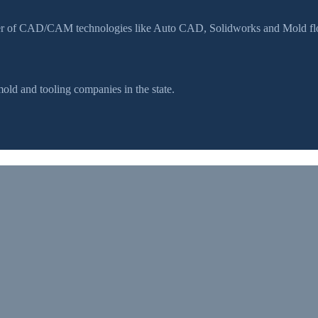
ser of CAD/CAM technologies like Auto CAD, Solidworks and Mold flow
d and tooling companies in the state.