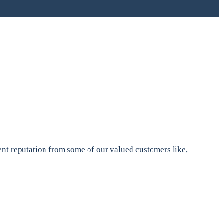
nt reputation from some of our valued customers like,