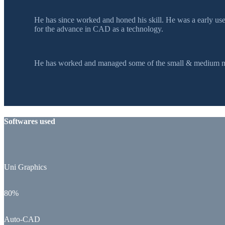
He has since worked and honed his skill. He was a early u
for the advance in CAD as a technology.
He has worked and managed some of the small & medium mol
Softwares used
Uni Graphics
80%
Auto-CAD