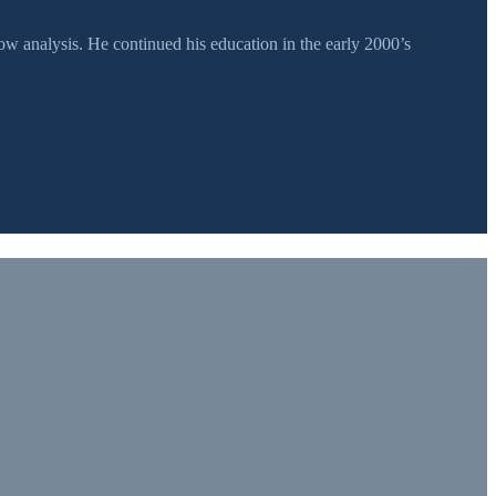
 analysis. He continued his education in the early 2000’s