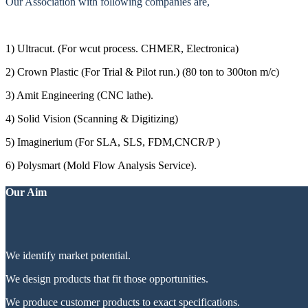
Our Association with following companies are,
1) Ultracut. (For wcut process. CHMER, Electronica)
2) Crown Plastic (For Trial & Pilot run.) (80 ton to 300ton m/c)
3) Amit Engineering (CNC lathe).
4) Solid Vision (Scanning & Digitizing)
5) Imaginerium (For SLA, SLS, FDM,CNCR/P )
6) Polysmart (Mold Flow Analysis Service).
Our Aim
We identify market potential.
We design products that fit those opportunities.
We produce customer products to exact specifications.