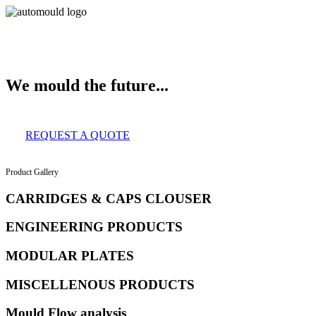
About Us
Services
Clients
Product Gallery
Our Infrastructure
Contac
We mould the future...
REQUEST A QUOTE
Product Gallery
CARRIDGES & CAPS CLOUSER
ENGINEERING PRODUCTS
MODULAR PLATES
MISCELLENOUS PRODUCTS
Mould Flow analysis