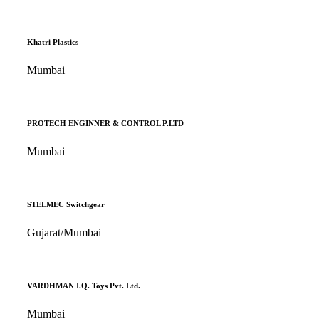
Khatri Plastics
Mumbai
PROTECH ENGINNER & CONTROL P.LTD
Mumbai
STELMEC Switchgear
Gujarat/Mumbai
VARDHMAN I.Q. Toys Pvt. Ltd.
Mumbai