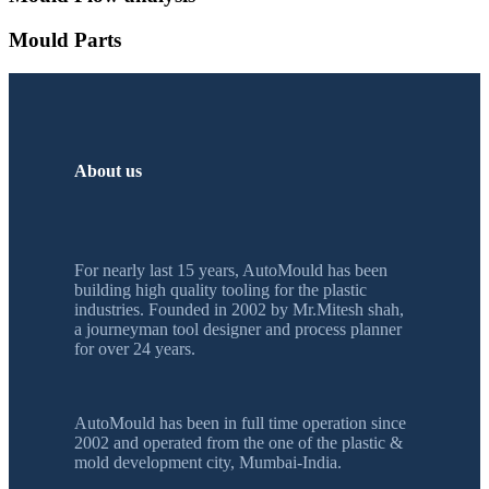
Mould Parts
About us
For nearly last 15 years, AutoMould has been
building high quality tooling for the plastic
industries. Founded in 2002 by Mr.Mitesh shah,
a journeyman tool designer and process planner
for over 24 years.
AutoMould has been in full time operation since
2002 and operated from the one of the plastic &
mold development city, Mumbai-India.