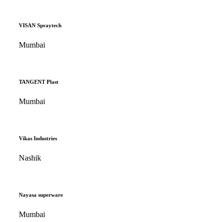
VISAN Spraytech
Mumbai
TANGENT Plast
Mumbai
Vikas Industries
Nashik
Nayasa superware
Mumbai