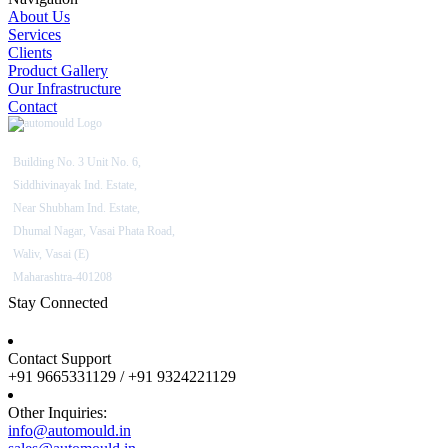
About Us
Services
Clients
Product Gallery
Our Infrastructure
Contact
Building No. 3 Unit No. 6,
Siddhivinayak Ind. Estate,
Near Shubham Ind. Estate,
Dhumal Nagar, Vasai Phata Road,
Waliv, Vasai (E)
Maharashtra-401208
Stay Connected
Contact Support
+91 9665331129 / +91 9324221129
Other Inquiries:
info@automould.in