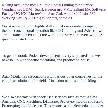
Milling m/c
Lathe m/c
Drill m/c
Radial Drilling m/c
Surface
Grinding m/c
EDM - Spark erosion m/c
VMC milling M/c
Software
Facility
UG NX, MasterCam, AutoCad, Autodesk Fusion360
Working Facility
2500 Sq.ft. for mfg of molds
Our Association with highly skill and labour oriented company for
the non conventional operation like CNC turning and ,Wire cut we
are mutually agreed to get the work done very effectively with the
given stipulated time.
To get the mould Project development in very stipulated time we
have tie up with specific machining and production house.
Auto Mould has associations with various other companies for the
complete solution in the field of injection moulds and moldings.
We also associate with specialised services such as mould flow
Analysis, CNC Machines, Digitizing, Prototype moulds and Rapid
Prototyping, mould design. This ensures a complete solution under