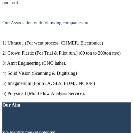
one roof.
Our Association with following companies are,
1) Ultracut. (For wcut process. CHMER, Electronica)
2) Crown Plastic (For Trial & Pilot run.) (80 ton to 300ton m/c)
3) Amit Engineering (CNC lathe).
4) Solid Vision (Scanning & Digitizing)
5) Imaginerium (For SLA, SLS, FDM,CNCR/P )
6) Polysmart (Mold Flow Analysis Service).
Our Aim
We identify market potential.