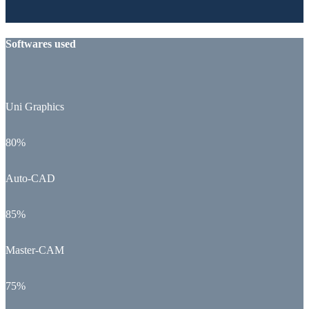
Softwares used
Uni Graphics
80%
Auto-CAD
85%
Master-CAM
75%