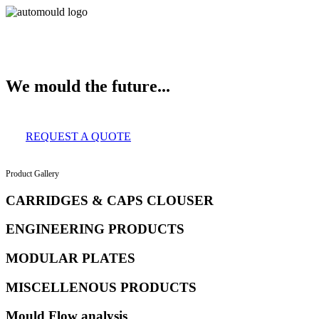
About Us
Services
Clients
Product Gallery
Our Infrastructure
Contact
We mould the future...
REQUEST A QUOTE
Product Gallery
CARRIDGES & CAPS CLOUSER
ENGINEERING PRODUCTS
MODULAR PLATES
MISCELLENOUS PRODUCTS
Mould Flow analysis