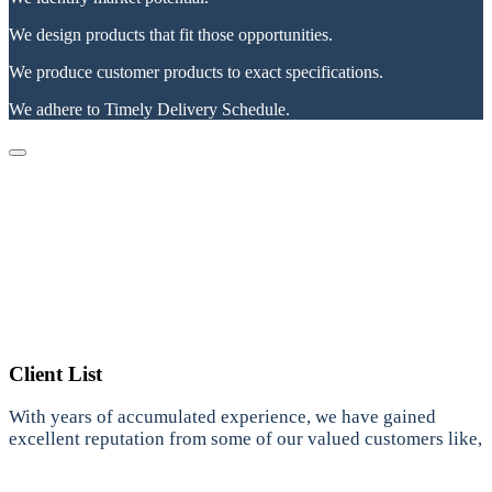
We design products that fit those opportunities.
We produce customer products to exact specifications.
We adhere to Timely Delivery Schedule.
Client List
With years of accumulated experience, we have gained
excellent reputation from some of our valued customers like,