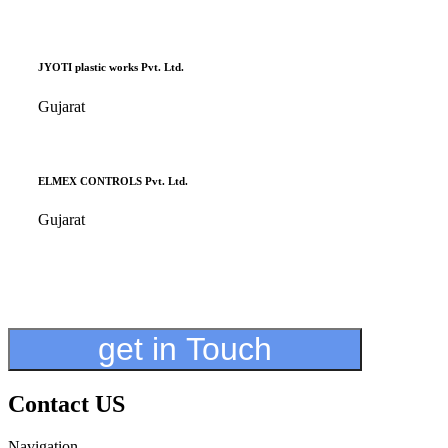
JYOTI plastic works Pvt. Ltd.
Gujarat
ELMEX CONTROLS Pvt. Ltd.
Gujarat
get in Touch
Contact US
Navigation