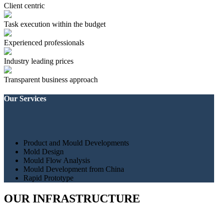
Client centric
Task execution within the budget
Experienced professionals
Industry leading prices
Transparent business approach
Our Services
Product and Mould Developments
Mold Design
Mould Flow Analysis
Mould Development from China
Rapid Prototype
OUR INFRASTRUCTURE