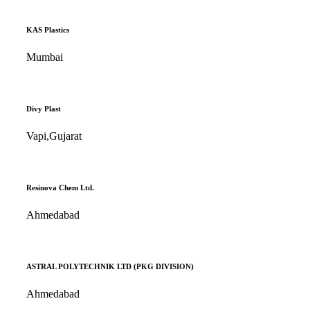
KAS Plastics
Mumbai
Divy Plast
Vapi,Gujarat
Resinova Chem Ltd.
Ahmedabad
ASTRAL POLYTECHNIK LTD (PKG DIVISION)
Ahmedabad