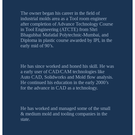
The owner began his career in the field of
industrial molds area as a Tool room engineer
after completion of Advance Technology Course
in Tool Engineering (ATCTE) from Shri
Bhagubhai Mafatlal Polytechnic-Mumbai, and
Diploma in plastic course awarded by IPI, in the
early mid of 90’s.
He has since worked and honed his skill. He was
a early user of CAD/CAM technologies like
Auto CAD, Solidworks and Mold flow analysis.
He continued his education in the early 2000’s
for the advance in CAD as a technology.
He has worked and managed some of the small
& medium mold and tooling companies in the
state.