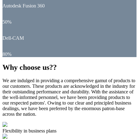
Autodesk Fusion 360
50%
Dell-CAM
80%
Why choose us??
We are indulged in providing a comprehensive gamut of products to
our customers. These products are acknowledged in the industry for
their outstanding performance and durability. With the assistance of
the well-informed personnel, we have been providing products to
our respected patrons'. Owing to our clear and principled business
dealings, we have been preferred by the enormous patron-base
across the nation.
Flexibility in business plans